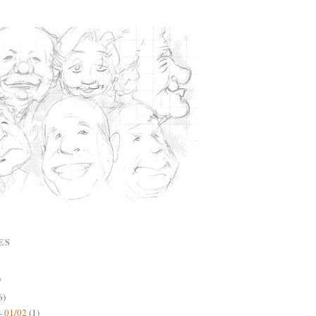
ES
)
6)
- 01/02
(1)