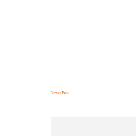
Newer Post