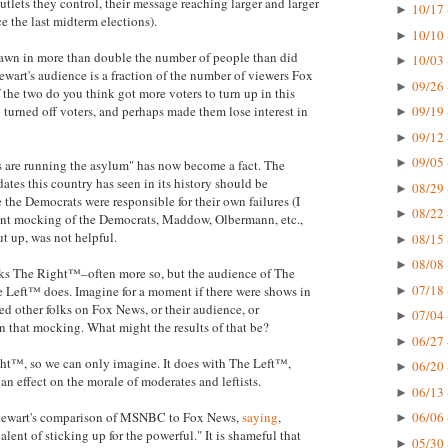
tlets they control, their message reaching larger and larger
10/17 
►
e the last midterm elections).
10/10 
►
wn in more than double the number of people than did
10/03 
►
tewart's audience is a fraction of the number of viewers Fox
09/26 
►
the two do you think got more voters to turn up in this
turned off voters, and perhaps made them lose interest in
09/19 
►
09/12 
►
09/05 
►
s are running the asylum" has now become a fact. The
dates this country has seen in its history should be
08/29 
►
the Democrats were responsible for their own failures (I
08/22 
►
tent mocking of the Democrats, Maddow, Olbermann, etc.,
ut up, was not helpful.
08/15 
►
08/08 
►
ocks The Right™–often more so, but the audience of The
07/18 
 Left™ does. Imagine for a moment if there were shows in
►
d other folks on Fox News, or their audience, or
07/04 
►
in that mocking. What might the results of that be?
06/27 
►
ht™, so we can only imagine. It does with The Left™,
06/20 
►
 an effect on the morale of moderates and leftists.
06/13 
►
 Stewart's comparison of MSNBC to Fox News,
saying
,
06/06 
►
lent of sticking up for the powerful." It is shameful that
05/30 
►