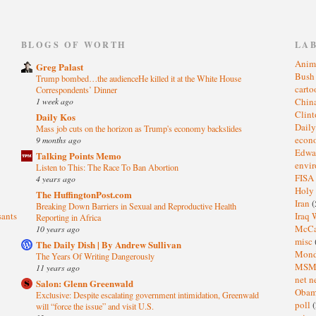
)
BLOGS OF WORTH
LA
Anim
Greg Palast
Bus
Trump bombed…the audienceHe killed it at the White House
cart
Correspondents’ Dinner
1 week ago
Chin
Clin
Daily Kos
Dail
Mass job cuts on the horizon as Trump's economy backslides
eco
9 months ago
Edwa
Talking Points Memo
envi
Listen to This: The Race To Ban Abortion
FISA
4 years ago
Holy
The HuffingtonPost.com
Iran
(
Breaking Down Barriers in Sexual and Reproductive Health
sants
Iraq 
Reporting in Africa
McC
10 years ago
misc
The Daily Dish | By Andrew Sullivan
Mond
The Years Of Writing Dangerously
MS
11 years ago
net n
Salon: Glenn Greenwald
Oba
Exclusive: Despite escalating government intimidation, Greenwald
poll
(
will “force the issue” and visit U.S.