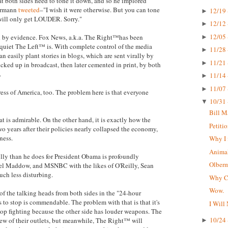
hat both sides need to tone it down, and so he implored
bermann
tweeted
–"I wish it were otherwise. But you can tone
12/19 
►
 will only get LOUDER. Sorry."
12/12 
►
12/05 
ted by evidence. Fox News, a.k.a. The Right™has been
►
 quiet The Left™ is. With complete control of the media
11/28 
►
n easily plant stories in blogs, which are sent virally by
11/21 
►
icked up in broadcast, then later cemented in print, by both
.
11/14 
►
11/07 
►
press of America, too. The problem here is that everyone
10/31 
▼
Bill M
t is admirable. On the other hand, it is exactly how the
Petiti
o years after their policies nearly collapsed the economy,
ness.
Why I 
Animal
lly than he does for President Obama is profoundly
Olberma
hel Maddow, and MSNBC with the likes of O'Reilly, Sean
uch less disturbing.
Why CN
Wow.
 of the talking heads from both sides in the "24-hour
s to stop is commendable. The problem with that is that it's
I Will
top fighting because the other side has louder weapons. The
10/24 
ew of their outlets, but meanwhile, The Right™ will
►