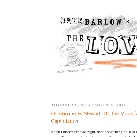
THURSDAY, NOVEMBER 4, 2010
Olbermann vs Stewart: Or, the Voice fo
Capitulation
Keith Olbermann was right about one thing he said i