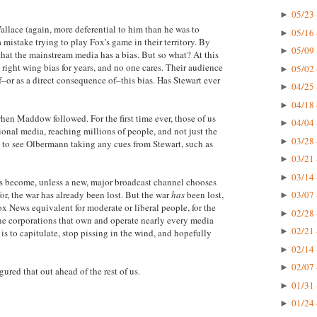
05/23 
►
allace (again, more deferential to him than he was to
05/16 
►
stake trying to play Fox's game in their territory. By
05/09 
►
 that the mainstream media has a bias. But so what? At this
right wing bias for years, and no one cares. Their audience
05/02 
►
–or as a direct consequence of–this bias. Has Stewart ever
04/25 
►
04/18 
►
en Maddow followed. For the first time ever, those of us
04/04 
►
nal media, reaching millions of people, and not just the
03/28 
►
ad to see Olbermann taking any cues from Stewart, such as
03/21 
►
03/14 
►
 become, unless a new, major broadcast channel chooses
or, the war has already been lost. But the war
has
been lost,
03/07 
►
ox News equivalent for moderate or liberal people, for the
02/28 
►
 the corporations that own and operate nearly every media
02/21 
►
is to capitulate, stop pissing in the wind, and hopefully
02/14 
►
02/07 
►
ured that out ahead of the rest of us.
01/31 
►
01/24 
►