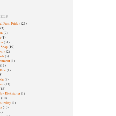
BELS
al Farm Friday
(23)
h
(3)
oon
(9)
a
(1)
ton
(31)
y Snap
(10)
nomy
(2)
rds
(3)
ronment
(1)
(11)
 Bile
(1)
5)
War
(9)
ain
(13)
(18)
ay Kickstarter
(1)
M
(10)
eutrality
(1)
ma
(40)
2)