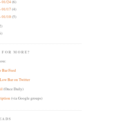
- 01/24
(6)
- 01/17
(4)
- 01/10
(5)
2)
6)
 FOR MORE?
you:
w Bar Feed
Low Bar on Twitter
il
(Once Daily)
ription
(via Google groups)
EADS