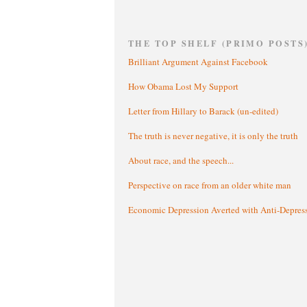
THE TOP SHELF (PRIMO POSTS
Brilliant Argument Against Facebook
How Obama Lost My Support
Letter from Hillary to Barack (un-edited)
The truth is never negative, it is only the truth
About race, and the speech...
Perspective on race from an older white man
Economic Depression Averted with Anti-Depres