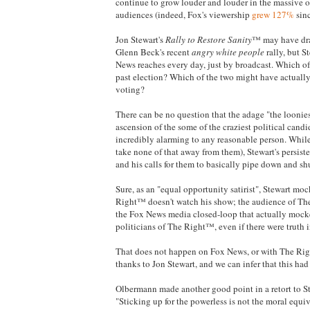
continue to grow louder and louder in the massive ou
audiences (indeed, Fox's viewership
grew 127%
sinc
Jon Stewart's
Rally to Restore Sanity
™ may have dra
Glenn Beck's recent
angry white people
rally, but S
News reaches every day, just by broadcast. Which of 
past election? Which of the two might have actually 
voting?
There can be no question that the adage "the loonie
ascension of the some of the craziest political candi
incredibly alarming to any reasonable person. While 
take none of that away from them), Stewart's persis
and his calls for them to basically pipe down and sh
Sure, as an "equal opportunity satirist", Stewart m
Right™ doesn't watch his show; the audience of The
the Fox News media closed-loop that actually mocke
politicians of The Right™, even if there were truth 
That does not happen on Fox News, or with The Rig
thanks to Jon Stewart, and we can infer that this had
Olbermann made another good point in a retort to
"Sticking up for the powerless is not the moral equiva