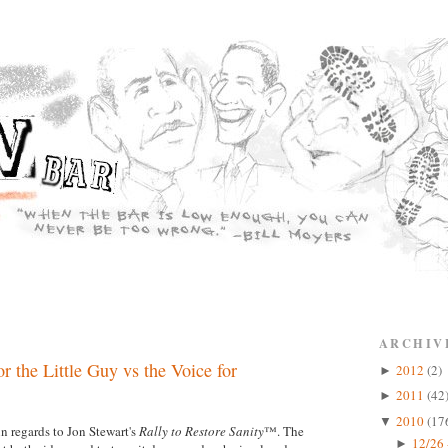
ARCHIV
r the Little Guy vs the Voice for
2012
(2)
►
2011
(42
►
2010
(17
▼
n regards to Jon Stewart's
Rally to Restore Sanity
™. The
12/26 
►