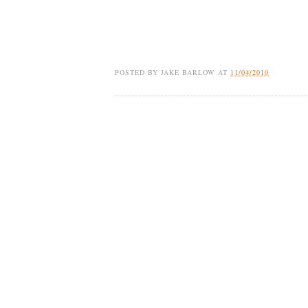
POSTED BY
JAKE BARLOW
AT
11/04/2010