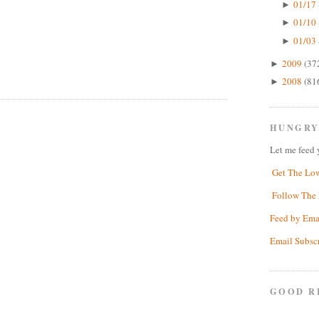
01/17 
►
01/10 
►
01/03 
►
2009
(37
►
2008
(81
►
HUNGRY
Let me feed 
Get The Lo
Follow The 
Feed by Ema
Email Subsc
GOOD R