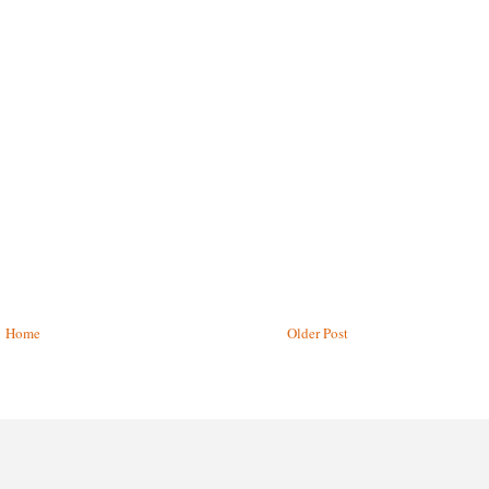
Home
Older Post