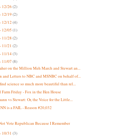
- 12/26
(2)
- 12/19
(2)
- 12/12
(4)
- 12/05
(1)
- 11/28
(2)
- 11/21
(2)
- 11/14
(3)
- 11/07
(8)
aher on the Million Meh March and Stewart an...
on and Letters to NBC and MSNBC on behalf of...
find science so much more beautiful than rel...
 Farm Friday - Fox in the Hen House
nn vs Stewart: Or, the Voice for the Little...
N is a FAIL - Reason #20,032
 Not Vote Republican Because I Remember
- 10/31
(3)