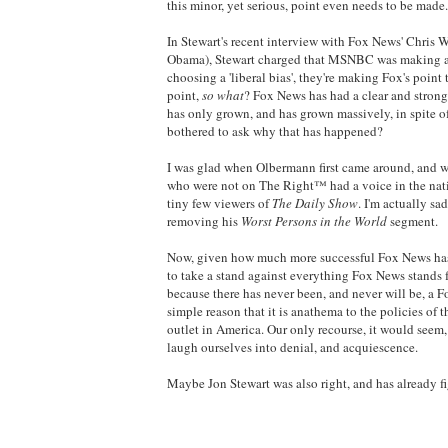
this minor, yet serious, point even needs to be made.
In Stewart's recent interview with Fox News' Chris W
Obama), Stewart charged that MSNBC was making a mi
choosing a 'liberal bias', they're making Fox's point
point,
so what
? Fox News has had a clear and strong 
has only grown, and has grown massively, in spite of
bothered to ask why that has happened?
I was glad when Olbermann first came around, and wh
who were not on The Right™ had a voice in the natio
tiny few viewers of
The Daily Show
. I'm actually s
removing his
Worst Persons in the World
segment.
Now, given how much more successful Fox News has
to take a stand against everything Fox News stands f
because there has never been, and never will be, a F
simple reason that it is anathema to the policies of
outlet in America. Our only recourse, it would seem, 
laugh ourselves into denial, and acquiescence.
Maybe Jon Stewart was also right, and has already fig