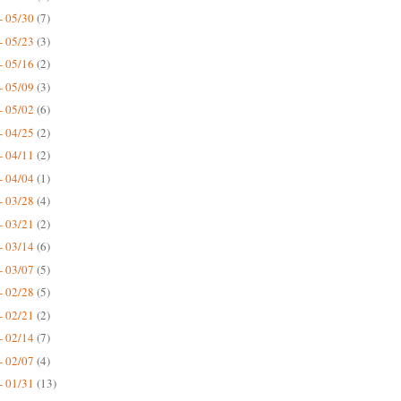
- 05/30
(7)
- 05/23
(3)
- 05/16
(2)
- 05/09
(3)
- 05/02
(6)
- 04/25
(2)
- 04/11
(2)
- 04/04
(1)
- 03/28
(4)
- 03/21
(2)
- 03/14
(6)
- 03/07
(5)
- 02/28
(5)
- 02/21
(2)
- 02/14
(7)
- 02/07
(4)
- 01/31
(13)