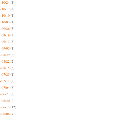
- 10/24
(1)
- 10/17
(2)
- 10/10
(1)
- 10/03
(1)
- 09/26
(3)
- 09/19
(3)
- 09/12
(3)
- 09/05
(1)
- 08/29
(2)
- 08/22
(2)
- 08/15
(3)
- 07/25
(1)
- 07/11
(2)
- 07/04
(8)
- 06/27
(5)
- 06/20
(2)
- 06/13
(12)
- 06/06
(7)