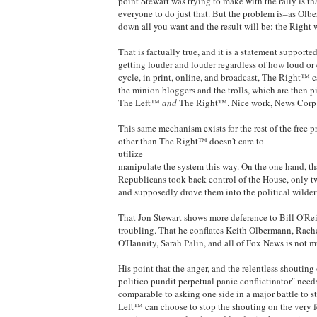
point Stewart was trying to make with the rally is t
everyone to do just that. But the problem is–as Ol
down all you want and the result will be: the Right
That is factually true, and it is a statement suppor
getting louder and louder regardless of how loud or
cycle, in print, online, and broadcast, The Right™ ca
the minion bloggers and the trolls, which are then p
The Left™
and
The Right™. Nice work, News Corp
This same mechanism exists for the rest of the free 
other than The Right™ doesn't care to
utilize
manipulate the system this way. On the one hand, tha
Republicans took back control of the House, only tw
and supposedly drove them into the political wilder
That Jon Stewart shows more deference to Bill O'Rei
troubling. That he conflates Keith Olbermann, Rac
O'Hannity, Sarah Palin, and all of Fox News is not m
His point that the anger, and the relentless shouting
politico pundit perpetual panic conflictinator" need
comparable to asking one side in a major battle to s
Left™ can choose to stop the shouting on the very f