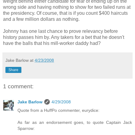
weight behind either candidate for fear of ending up on the
wrong side and having nothing to show for two failed runs at
the presidency. Of course, that is if you count $400 haircuts
and a few million dollars as nothing.
Johnny has one last chance to prove relevancy before
history passes him by. Any takers for a bet that he doesn't
have the balls that his mill-worker daddy had?
Jake Barlow
at
4/23/2008
Share
1 comment:
Jake Barlow
4/29/2008
Quote from a HuffPo commenter, eurydice:
As far as an endorsement goes, to quote Captain Jack
Sparrow: