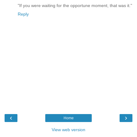
"If you were waiting for the opportune moment, that was it."
Reply
‹
›
Home
View web version