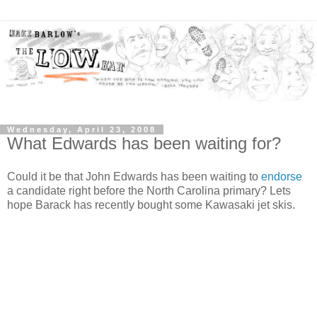
Wednesday, April 23, 2008
What Edwards has been waiting for?
Could it be that John Edwards has been waiting to
endorse
a candidate right before the North Carolina primary? Lets
hope Barack has recently bought some Kawasaki jet skis.