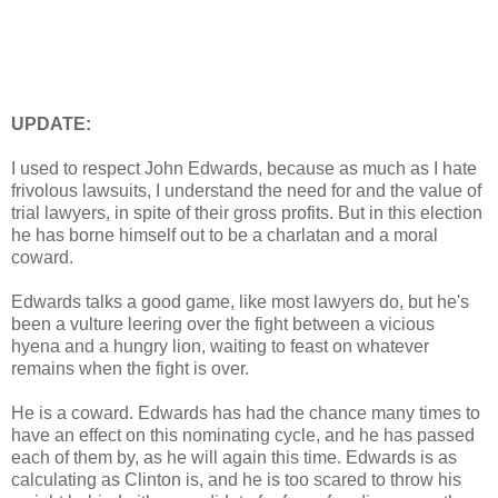
UPDATE:
I used to respect John Edwards, because as much as I hate
frivolous lawsuits, I understand the need for and the value of
trial lawyers, in spite of their gross profits. But in this election
he has borne himself out to be a charlatan and a moral
coward.
Edwards talks a good game, like most lawyers do, but he's
been a vulture leering over the fight between a vicious
hyena and a hungry lion, waiting to feast on whatever
remains when the fight is over.
He is a coward. Edwards has had the chance many times to
have an effect on this nominating cycle, and he has passed
each of them by, as he will again this time. Edwards is as
calculating as Clinton is, and he is too scared to throw his