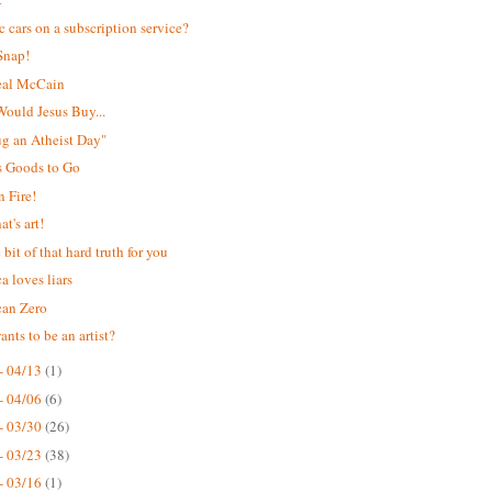
ic cars on a subscription service?
Snap!
eal McCain
ould Jesus Buy...
Hug an Atheist Day"
s Goods to Go
 Fire!
t's art!
e bit of that hard truth for you
a loves liars
can Zero
nts to be an artist?
- 04/13
(1)
- 04/06
(6)
- 03/30
(26)
- 03/23
(38)
- 03/16
(1)