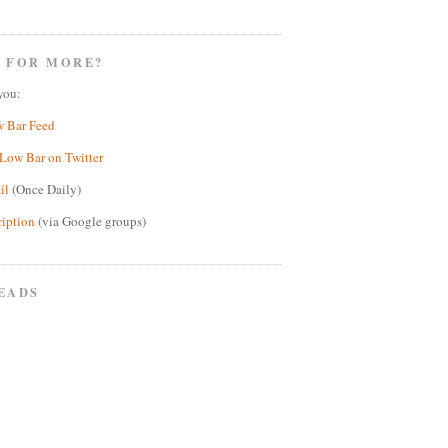
 FOR MORE?
you:
w Bar Feed
Low Bar on Twitter
il
(Once Daily)
ription
(via Google groups)
EADS