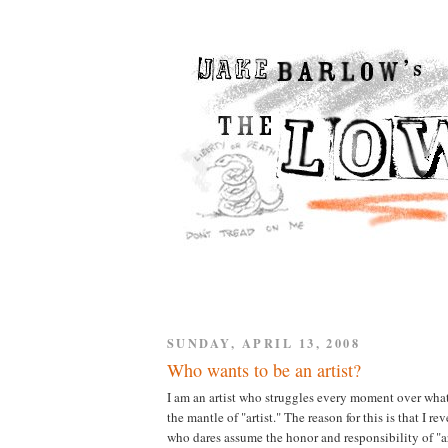
SUNDAY, APRIL 13, 2008
Who wants to be an artist?
I am an artist who struggles every moment over what i
the mantle of "artist." The reason for this is that I r
who dares assume the honor and responsibility of "ar