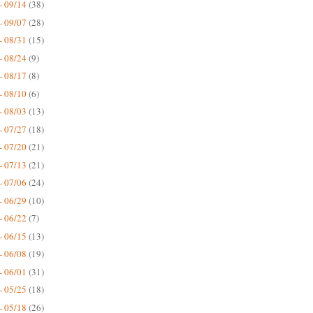
- 09/14
(38)
- 09/07
(28)
- 08/31
(15)
- 08/24
(9)
- 08/17
(8)
- 08/10
(6)
- 08/03
(13)
- 07/27
(18)
- 07/20
(21)
- 07/13
(21)
- 07/06
(24)
- 06/29
(10)
- 06/22
(7)
- 06/15
(13)
- 06/08
(19)
- 06/01
(31)
- 05/25
(18)
- 05/18
(26)