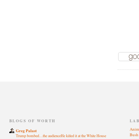
)
BLOGS OF WORTH
LA
Anim
Greg Palast
Bus
Trump bombed…the audienceHe killed it at the White House