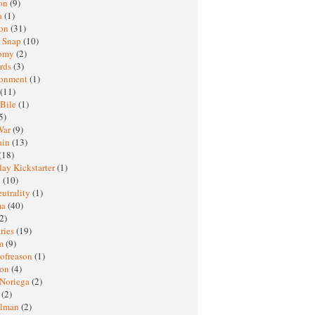
oon
(9)
a
(1)
ton
(31)
y Snap
(10)
nomy
(2)
rds
(3)
ronment
(1)
(11)
 Bile
(1)
5)
War
(9)
ain
(13)
(18)
ay Kickstarter
(1)
M
(10)
eutrality
(1)
ma
(40)
2)
ries
(19)
sm
(9)
nofreason
(1)
ion
(4)
 Noriega
(2)
e
(2)
elman
(2)