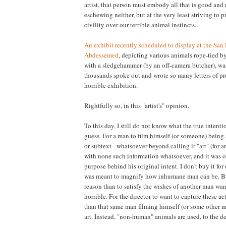
artist, that person must embody all that is good and
eschewing neither, but at the very least striving to 
civility over our terrible animal instincts.
An exhibit recently scheduled to display at the San F
Abdessemed
, depicting various animals rope-tied b
with a sledgehammer (by an off-camera butcher), wa
thousands spoke out and wrote so many letters of pr
horrible exhibition.
Rightfully so, in this "artist's" opinion.
To this day, I still do not know what the true intentio
guess. For a man to film himself (or someone) being 
or subtext - whatsoever beyond calling it "art" (for a
with none such information whatsoever, and it was onl
purpose behind his original intent. I don't buy it for 
was meant to magnify how inhumane man can be. But 
reason than to satisfy the wishes of another man wan
horrible. For the director to want to capture these act
than that same man filming himself (or some other ma
art. Instead, "non-human" animals are used, to the 