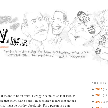
ARCHIV
2012
(2)
►
2011
(42
t means to be an artist. I struggle so much so that I refuse
►
evere that mantle, and hold it in such high regard that anyone
2010
(17
►
tist" must be worthy, absolutely. For a person to be an
2009
(37
►