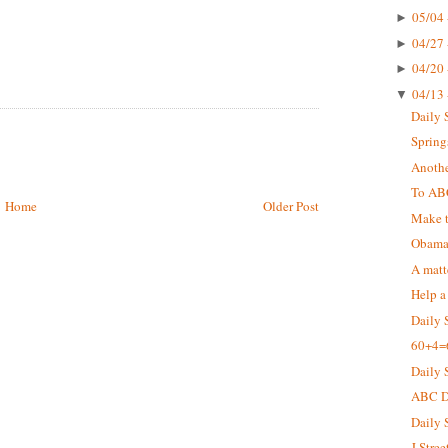
05/04 
►
04/27 
►
04/20 
►
04/13 
▼
Daily 
Springs
Anothe
To AB
Home
Older Post
Make t
Obama 
A matt
Help a
Daily 
60+4=
Daily 
ABC De
Daily 
J Stree