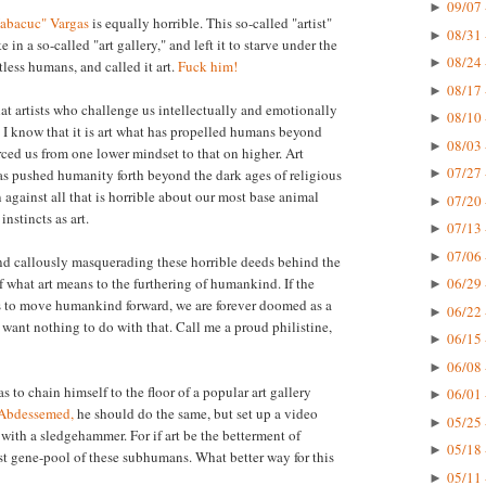
09/07 
►
Habacuc" Vargas
is equally horrible. This so-called "artist"
08/31 
►
e in a so-called "art gallery," and left it to starve under the
08/24 
►
less humans, and called it art.
Fuck him!
08/17 
►
hat artists who challenge us intellectually and emotionally
08/10 
►
 I know that it is art what has propelled humans beyond
08/03 
►
orced us from one lower mindset to that on higher. Art
07/27 
as pushed humanity forth beyond the dark ages of religious
►
n against all that is horrible about our most base animal
07/20 
►
nstincts as art.
07/13 
►
07/06 
►
nd callously masquerading these horrible deeds behind the
f what art means to the furthering of humankind. If the
06/29 
►
kes to move humankind forward, we are forever doomed as a
06/22 
►
 I want nothing to do with that. Call me a proud philistine,
06/15 
►
06/08 
►
as to chain himself to the floor of a popular art gallery
06/01 
►
 Abdessemed,
he should do the same, but set up a video
05/25 
►
 with a sledgehammer. For if art be the betterment of
05/18 
►
st gene-pool of these subhumans. What better way for this
05/11 
►