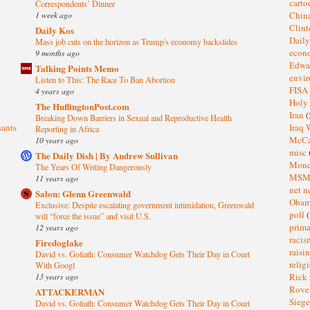
cart
Correspondents’ Dinner
1 week ago
Chin
Clin
Daily Kos
Dail
Mass job cuts on the horizon as Trump's economy backslides
eco
9 months ago
Edwa
Talking Points Memo
envi
Listen to This: The Race To Ban Abortion
FISA
4 years ago
Holy
The HuffingtonPost.com
Iran
(
Breaking Down Barriers in Sexual and Reproductive Health
sants
Iraq 
Reporting in Africa
McC
10 years ago
misc
The Daily Dish | By Andrew Sullivan
Mond
The Years Of Writing Dangerously
MS
11 years ago
net n
Salon: Glenn Greenwald
Oba
Exclusive: Despite escalating government intimidation, Greenwald
poll
(
will “force the issue” and visit U.S.
prima
12 years ago
raci
Firedoglake
raisi
David vs. Goliath: Consumer Watchdog Gets Their Day in Court
relig
With Googl
13 years ago
Rick
Rov
ATTACKERMAN
Sieg
David vs. Goliath: Consumer Watchdog Gets Their Day in Court