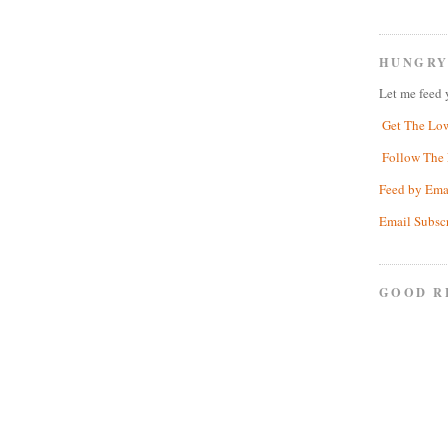
HUNGRY
Let me feed 
Get The Lo
Follow The 
Feed by Ema
Email Subsc
GOOD R