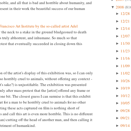
 noble, and all that is bad and horrible about humanity, and
2008
(81
▼
present in their work the beautiful success of our human
12/28 
►
12/21 
►
rancisco Art Institute by the so-called artist Adel
12/14 
►
y the neck to a stake in the ground bludgeoned to death
12/07 
►
s truly abhorrent, and inhumane. So much so that
11/30 
otest that eventually succeeded in closing down this
►
11/23 
►
11/16 
►
11/09 
►
n of the artist's display of this exhibition was, so I can only
11/02 
►
so horribly cruel to animals, without offering any context -
10/26 
►
rt's sake?) is unjustifiable. The exhibition was presented
10/19 
►
y after mass protest that the [artist] offered any frame or
10/12 
►
one bit. The closest guess I can surmise is that this exhibit
for a man to be horribly cruel to animals for no other
10/05 
►
ting these acts captured on film is nothing short of
09/28 
►
s and call this art is even more horrible. This is no different
09/21 
►
n) cutting off the head of another man, and then calling it
09/14 
detriment of humankind.
►