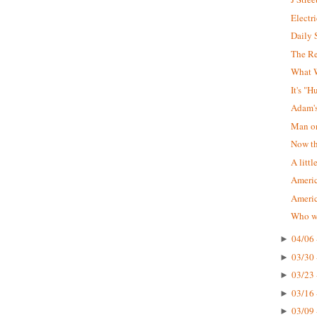
Electr
Daily 
The R
What W
It's "
Adam'
Man on
Now tha
A littl
Americ
Ameri
Who wa
04/06 
►
03/30 
►
03/23 
►
03/16 
►
03/09 
►