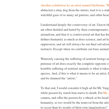
Another exhibition by an artist named Guillermo "
abducted a stray dog from the streets, tied it to a stak
watchful gaze of so many art patrons, and other heart
I understand deeply the controversy of art. I know t
are often derided and hated by their contemporaries.
animalism, and that it is controversial art that has f
defines humanity as much as does science, and art h
oppression, and art will always be our final salvatio
instincts. Except when we celebrate our base animal i
Wantonly causing the suffering of sentient beings a
pretense of art does exactly the complete opposite o
horrible suffering of sentient animals is what it ta
species. And, if this is what it means to be an artist,
and be damned the "artists."
To that end, I would consider it high art for Mr. Varg
while passers-by watch him starve to death. For
Mr.
camera, and offer the passers-by a whack at his head
humanity, so too would be the removal from the arti
to occur than by results of their own imaginations?