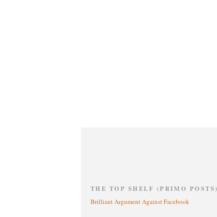
THE TOP SHELF (PRIMO POSTS
Brilliant Argument Against Facebook