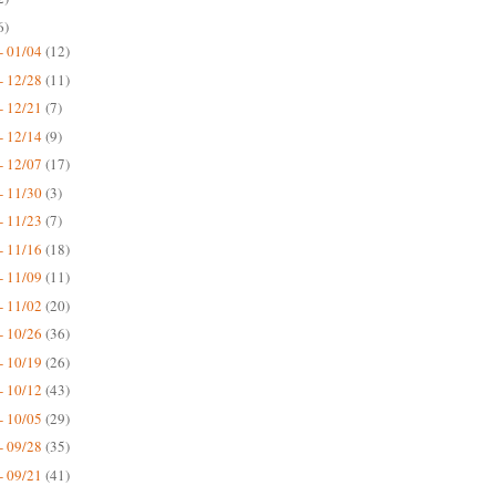
6)
- 01/04
(12)
- 12/28
(11)
- 12/21
(7)
- 12/14
(9)
- 12/07
(17)
- 11/30
(3)
- 11/23
(7)
- 11/16
(18)
- 11/09
(11)
- 11/02
(20)
- 10/26
(36)
- 10/19
(26)
- 10/12
(43)
- 10/05
(29)
- 09/28
(35)
- 09/21
(41)