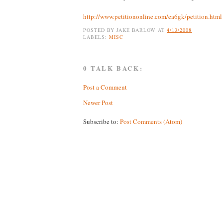
http://www.petitiononline.com/ea6gk/petition.html
POSTED BY
JAKE BARLOW
AT
4/13/2008
LABELS:
MISC
0 TALK BACK:
Post a Comment
Newer Post
Subscribe to:
Post Comments (Atom)