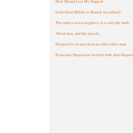
How Obama Lost My Support
Letter from Hillary to Barack (un-edited)
The truth is never negative, it is only the truth
About race, and the speech...
Perspective on race from an older white man
Economic Depression Averted with Anti-Depres