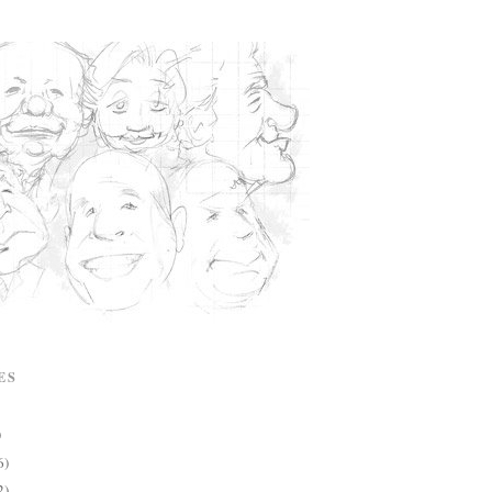
ES
)
6)
2)