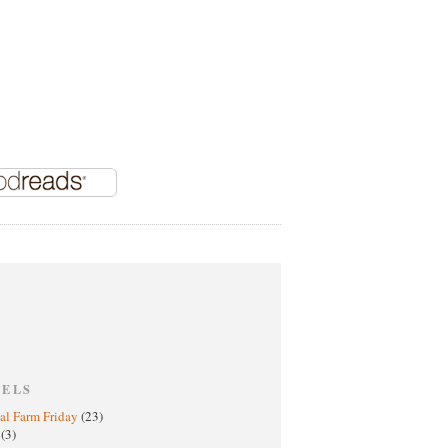
BELS
al Farm Friday
(23)
h
(3)