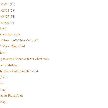
- 05/11
(11)
- 05/04
(23)
- 04/27
(34)
- 04/20
(26)
Snap!
teen, the Elitist
r blow to ABC News' ethics?
C News: Screw 'em!
hat 4
passes the Commander-in-Chief test...
er of substance
 brother - and his mother - out
Snap!
64
Snap!
bate Fraud Alert
Snap!
t