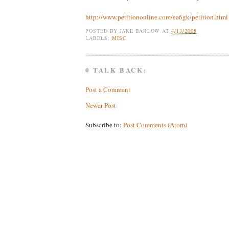
http://www.petitiononline.com/ea6gk/petition.html
POSTED BY
JAKE BARLOW
AT
4/13/2008
LABELS:
MISC
0 TALK BACK:
Post a Comment
Newer Post
Subscribe to:
Post Comments (Atom)