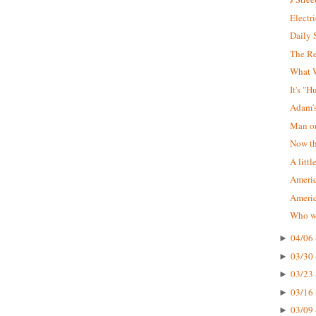
Electr
Daily 
The R
What W
It's "
Adam'
Man on
Now tha
A littl
Americ
Ameri
Who wa
04/06 
►
03/30 
►
03/23 
►
03/16 
►
03/09 
►