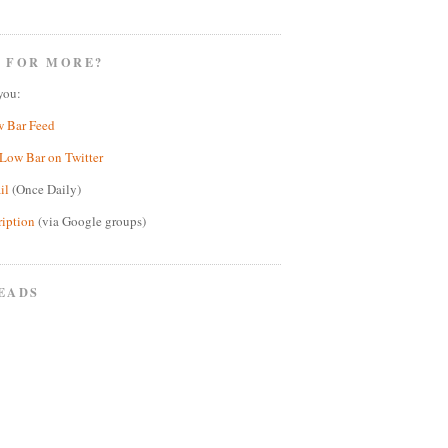
 FOR MORE?
you:
w Bar Feed
Low Bar on Twitter
il
(Once Daily)
ription
(via Google groups)
EADS