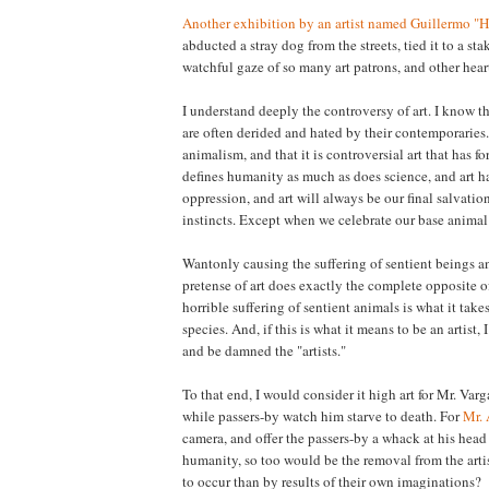
Another exhibition by an artist named Guillermo "
abducted a stray dog from the streets, tied it to a stak
watchful gaze of so many art patrons, and other heart
I understand deeply the controversy of art. I know t
are often derided and hated by their contemporaries.
animalism, and that it is controversial art that has f
defines humanity as much as does science, and art h
oppression, and art will always be our final salvatio
instincts. Except when we celebrate our base animal i
Wantonly causing the suffering of sentient beings a
pretense of art does exactly the complete opposite o
horrible suffering of sentient animals is what it ta
species. And, if this is what it means to be an artist,
and be damned the "artists."
To that end, I would consider it high art for Mr. Varg
while passers-by watch him starve to death. For
Mr.
camera, and offer the passers-by a whack at his head
humanity, so too would be the removal from the arti
to occur than by results of their own imaginations?