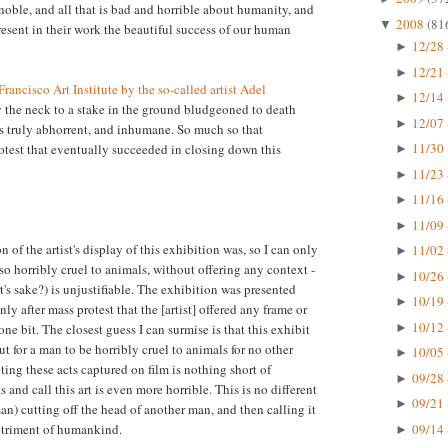
 noble, and all that is bad and horrible about humanity, and
2008
(81
▼
present in their work the beautiful success of our human
12/28 
►
12/21 
►
rancisco Art Institute by the so-called artist Adel
12/14 
►
y the neck to a stake in the ground bludgeoned to death
12/07 
►
s truly abhorrent, and inhumane. So much so that
11/30 
otest that eventually succeeded in closing down this
►
11/23 
►
11/16 
►
11/09 
►
n of the artist's display of this exhibition was, so I can only
11/02 
►
so horribly cruel to animals, without offering any context -
10/26 
►
rt's sake?) is unjustifiable. The exhibition was presented
10/19 
►
y after mass protest that the [artist] offered any frame or
10/12 
►
one bit. The closest guess I can surmise is that this exhibit
for a man to be horribly cruel to animals for no other
10/05 
►
ting these acts captured on film is nothing short of
09/28 
►
s and call this art is even more horrible. This is no different
09/21 
►
n) cutting off the head of another man, and then calling it
09/14 
detriment of humankind.
►