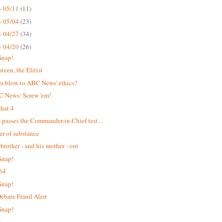
- 05/11
(11)
- 05/04
(23)
- 04/27
(34)
- 04/20
(26)
Snap!
teen, the Elitist
r blow to ABC News' ethics?
C News: Screw 'em!
hat 4
passes the Commander-in-Chief test...
er of substance
 brother - and his mother - out
Snap!
64
Snap!
bate Fraud Alert
Snap!
t