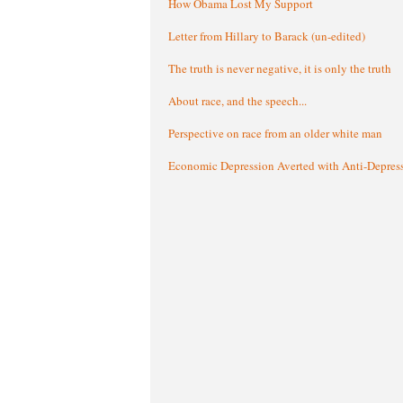
How Obama Lost My Support
Letter from Hillary to Barack (un-edited)
The truth is never negative, it is only the truth
About race, and the speech...
Perspective on race from an older white man
Economic Depression Averted with Anti-Depres