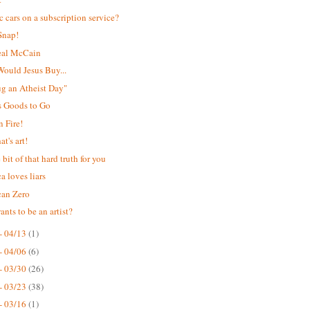
ic cars on a subscription service?
Snap!
eal McCain
ould Jesus Buy...
Hug an Atheist Day"
s Goods to Go
 Fire!
t's art!
e bit of that hard truth for you
a loves liars
can Zero
nts to be an artist?
- 04/13
(1)
- 04/06
(6)
- 03/30
(26)
- 03/23
(38)
- 03/16
(1)