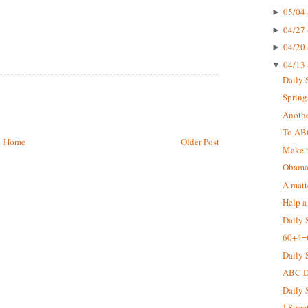
05/04 
►
04/27 
►
04/20 
►
04/13 
▼
Daily 
Springs
Anothe
To AB
Home
Older Post
Make t
Obama 
A matt
Help a
Daily 
60+4=
Daily 
ABC De
Daily 
J Stree