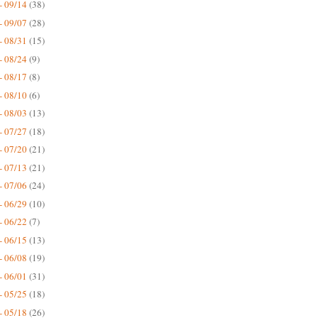
- 09/14
(38)
- 09/07
(28)
- 08/31
(15)
- 08/24
(9)
- 08/17
(8)
- 08/10
(6)
- 08/03
(13)
- 07/27
(18)
- 07/20
(21)
- 07/13
(21)
- 07/06
(24)
- 06/29
(10)
- 06/22
(7)
- 06/15
(13)
- 06/08
(19)
- 06/01
(31)
- 05/25
(18)
- 05/18
(26)