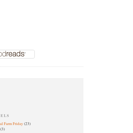
BELS
al Farm Friday
(23)
h
(3)