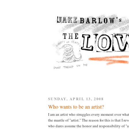
SUNDAY, APRIL 13, 2008
Who wants to be an artist?
I am an artist who struggles every moment over what i
the mantle of "artist." The reason for this is that I r
who dares assume the honor and responsibility of "ar