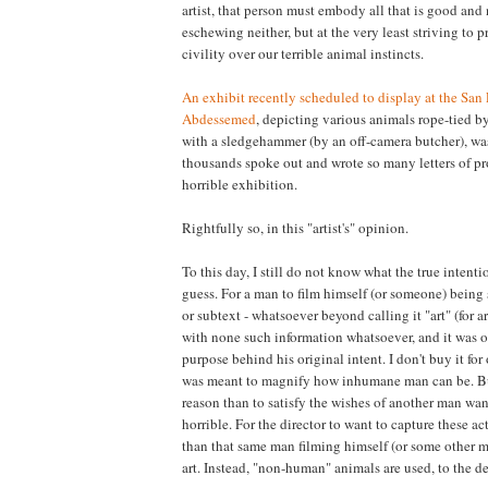
artist, that person must embody all that is good and
eschewing neither, but at the very least striving to 
civility over our terrible animal instincts.
An exhibit recently scheduled to display at the San F
Abdessemed
, depicting various animals rope-tied b
with a sledgehammer (by an off-camera butcher), wa
thousands spoke out and wrote so many letters of pr
horrible exhibition.
Rightfully so, in this "artist's" opinion.
To this day, I still do not know what the true intentio
guess. For a man to film himself (or someone) being 
or subtext - whatsoever beyond calling it "art" (for a
with none such information whatsoever, and it was onl
purpose behind his original intent. I don't buy it for 
was meant to magnify how inhumane man can be. But 
reason than to satisfy the wishes of another man wan
horrible. For the director to want to capture these act
than that same man filming himself (or some other ma
art. Instead, "non-human" animals are used, to the 