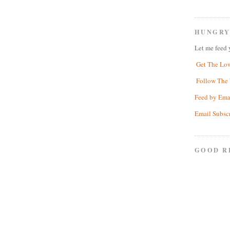
HUNGRY
Let me feed 
Get The Lo
Follow The 
Feed by Ema
Email Subsc
GOOD R