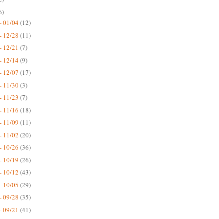
6)
- 01/04
(12)
- 12/28
(11)
- 12/21
(7)
- 12/14
(9)
- 12/07
(17)
- 11/30
(3)
- 11/23
(7)
- 11/16
(18)
- 11/09
(11)
- 11/02
(20)
- 10/26
(36)
- 10/19
(26)
- 10/12
(43)
- 10/05
(29)
- 09/28
(35)
- 09/21
(41)