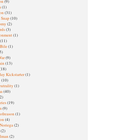
oon
(9)
a
(1)
ton
(31)
y Snap
(10)
nomy
(2)
rds
(3)
ronment
(1)
(11)
 Bile
(1)
5)
War
(9)
ain
(13)
(18)
ay Kickstarter
(1)
M
(10)
eutrality
(1)
ma
(40)
2)
ries
(19)
sm
(9)
nofreason
(1)
ion
(4)
 Noriega
(2)
e
(2)
elman
(2)