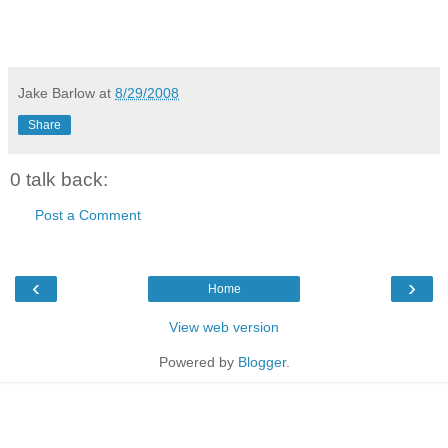
Jake Barlow
at
8/29/2008
Share
0 talk back:
Post a Comment
‹
›
Home
View web version
Powered by
Blogger
.