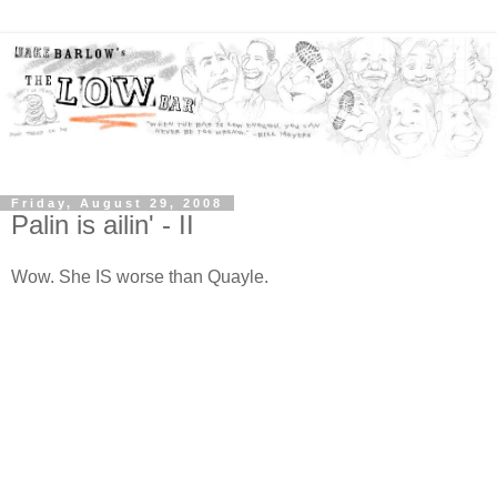
Friday, August 29, 2008
Palin is ailin' - II
Wow. She IS worse than Quayle.