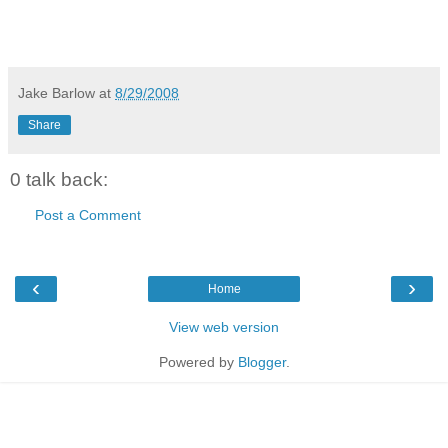
Jake Barlow
at
8/29/2008
Share
0 talk back:
Post a Comment
‹
›
Home
View web version
Powered by
Blogger
.