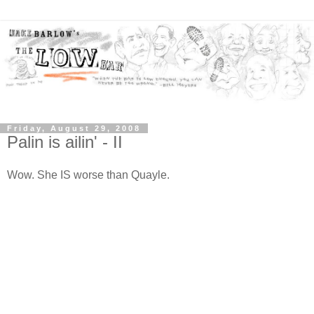
Friday, August 29, 2008
Palin is ailin' - II
Wow. She IS worse than Quayle.