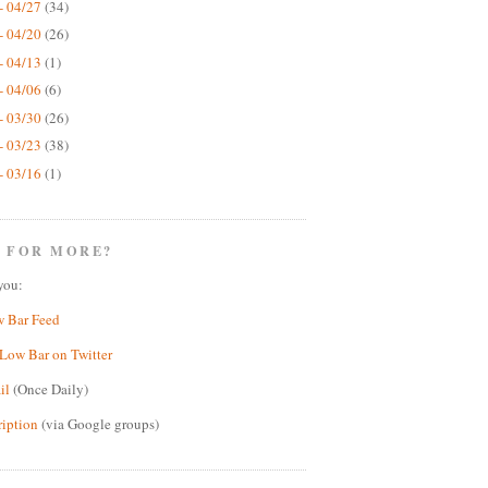
- 04/27
(34)
- 04/20
(26)
- 04/13
(1)
- 04/06
(6)
- 03/30
(26)
- 03/23
(38)
- 03/16
(1)
 FOR MORE?
you:
w Bar Feed
Low Bar on Twitter
il
(Once Daily)
ription
(via Google groups)