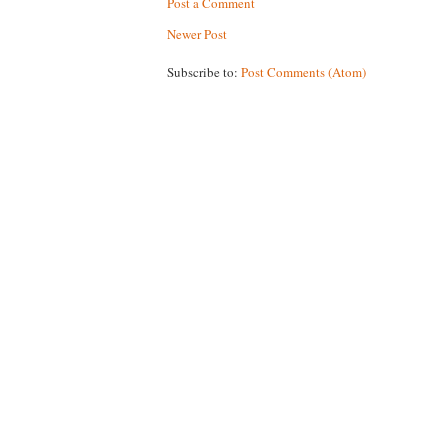
Post a Comment
Newer Post
Subscribe to:
Post Comments (Atom)