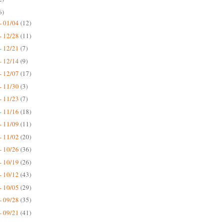
6)
- 01/04
(12)
- 12/28
(11)
- 12/21
(7)
- 12/14
(9)
- 12/07
(17)
- 11/30
(3)
- 11/23
(7)
- 11/16
(18)
- 11/09
(11)
- 11/02
(20)
- 10/26
(36)
- 10/19
(26)
- 10/12
(43)
- 10/05
(29)
- 09/28
(35)
- 09/21
(41)