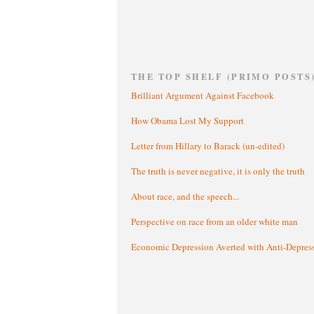
THE TOP SHELF (PRIMO POSTS
Brilliant Argument Against Facebook
How Obama Lost My Support
Letter from Hillary to Barack (un-edited)
The truth is never negative, it is only the truth
About race, and the speech...
Perspective on race from an older white man
Economic Depression Averted with Anti-Depres