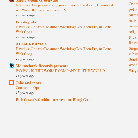
Oba
Exclusive: Despite escalating government intimidation, Greenwald
poll
(
will “force the issue” and visit U.S.
prima
12 years ago
raci
Firedoglake
raisi
David vs. Goliath: Consumer Watchdog Gets Their Day in Court
relig
With Googl
13 years ago
Rick
Rov
ATTACKERMAN
Sieg
David vs. Goliath: Consumer Watchdog Gets Their Day in Court
subsc
With Googl
13 years ago
Sund
wedd
Mountebank Records presents
Wrig
PAYPAL IS THE WORST COMPANY IN THE WORLD
15 years ago
Jake and more
Constant in Opal
17 years ago
Bob Cesca's Goddamn Awesome Blog! Go!