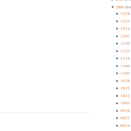
2008
(81
▼
12/28 
►
12/21 
►
12/14 
►
12/07 
►
11/30 
►
11/23 
►
11/16 
►
11/09 
►
11/02 
►
10/26 
►
10/19 
►
10/12 
►
10/05 
►
09/28 
►
09/21 
►
09/14 
►