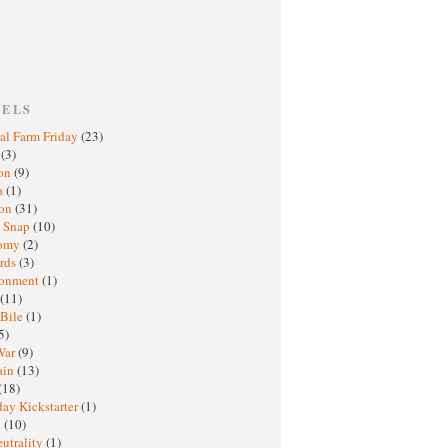
BELS
al Farm Friday
(23)
h
(3)
oon
(9)
a
(1)
ton
(31)
y Snap
(10)
nomy
(2)
rds
(3)
ronment
(1)
(11)
 Bile
(1)
5)
War
(9)
ain
(13)
(18)
ay Kickstarter
(1)
M
(10)
eutrality
(1)