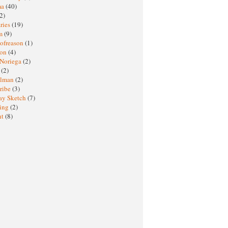
ma
(40)
2)
ries
(19)
sm
(9)
nofreason
(1)
ion
(4)
 Noriega
(2)
e
(2)
elman
(2)
ribe
(3)
ay Sketch
(7)
ing
(2)
ht
(8)