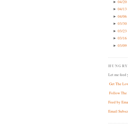
04/20 
►
04/13 
►
04/06 
►
03/30 
►
03/23 
►
03/16 
►
03/09 
►
HUNGRY
Let me feed 
Get The Lo
Follow The 
Feed by Ema
Email Subsc