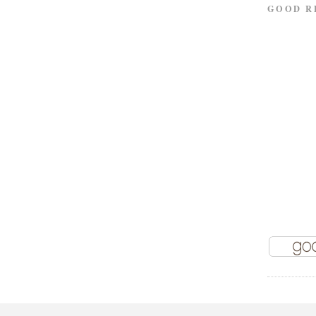
GOOD R