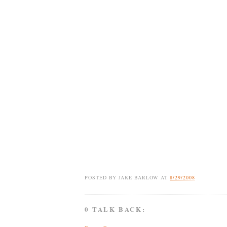
POSTED BY
JAKE BARLOW
AT
8/29/2008
0 TALK BACK: