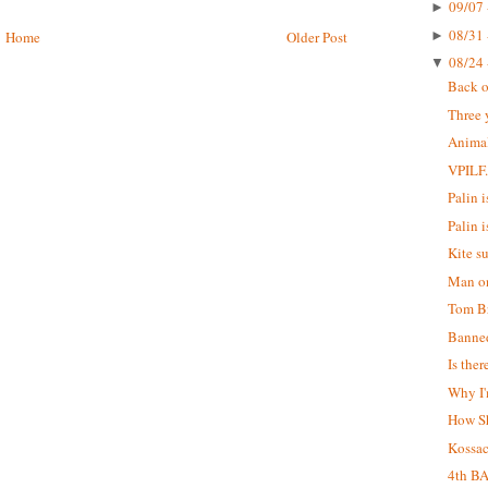
09/07 
►
08/31 
►
Home
Older Post
08/24 
▼
Back o
Three 
Animal
VPILF
Palin is
Palin i
Kite s
Man on
Tom Br
Banne
Is the
Why I'
How S
Kossa
4th B