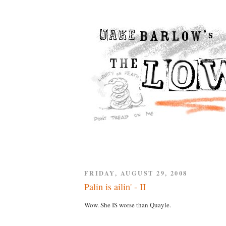
FRIDAY, AUGUST 29, 2008
Palin is ailin' - II
Wow. She IS worse than Quayle.