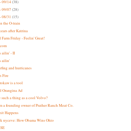
- 09/14
(38)
- 09/07
(28)
- 08/31
(15)
n the O-train
years after Katrina
 Farm Friday - Feelin' Great!
.com
 ailin' - II
s ailin'
urfing and hurricanes
 Fire
okaw is a tool
d Orangina Ad
re such a thing as a cool Volvo?
m a founding owner of Prather Ranch Meat Co.
hit Happens
ck nyceve: How Obama Wins Ohio
ASE