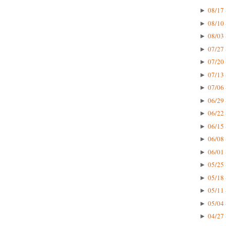
08/17 
►
08/10 
►
08/03 
►
07/27 
►
07/20 
►
07/13 
►
07/06 
►
06/29 
►
06/22 
►
06/15 
►
06/08 
►
06/01 
►
05/25 
►
05/18 
►
05/11 
►
05/04 
►
04/27 
►