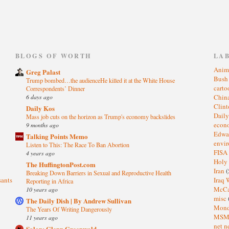
)
BLOGS OF WORTH
LA
Anim
Greg Palast
Bus
Trump bombed…the audienceHe killed it at the White House
cart
Correspondents’ Dinner
6 days ago
Chin
Clin
Daily Kos
Dail
Mass job cuts on the horizon as Trump's economy backslides
eco
9 months ago
Edwa
Talking Points Memo
envi
Listen to This: The Race To Ban Abortion
FISA
4 years ago
Holy
The HuffingtonPost.com
Iran
(
Breaking Down Barriers in Sexual and Reproductive Health
sants
Iraq 
Reporting in Africa
McC
10 years ago
misc
The Daily Dish | By Andrew Sullivan
Mond
The Years Of Writing Dangerously
MS
11 years ago
net n
Salon: Glenn Greenwald