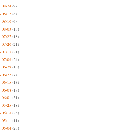
- 08/24
(9)
- 08/17
(8)
- 08/10
(6)
- 08/03
(13)
- 07/27
(18)
- 07/20
(21)
- 07/13
(21)
- 07/06
(24)
- 06/29
(10)
- 06/22
(7)
- 06/15
(13)
- 06/08
(19)
- 06/01
(31)
- 05/25
(18)
- 05/18
(26)
- 05/11
(11)
- 05/04
(23)