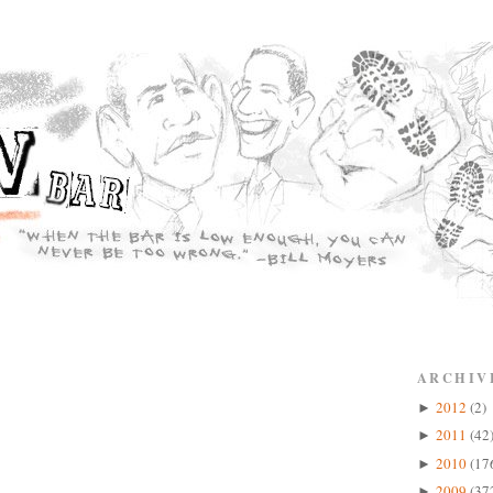
ARCHIV
2012
(2)
►
2011
(42
►
2010
(17
►
2009
(37
►