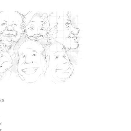
ES
)
6)
2)