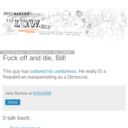
Thursday, September 25, 2008
Fuck off and die, Bill!
This guy has
outlived his usefulness
. He really IS a
Republican masquerading as a Democrat.
Jake Barlow
at
9/25/2008
Share
0 talk back:
Post a Comment