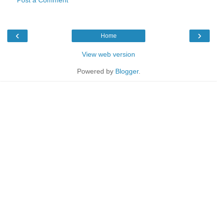
‹
›
Home
View web version
Powered by
Blogger
.