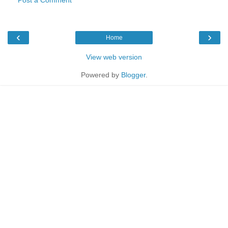
‹
›
Home
View web version
Powered by
Blogger
.