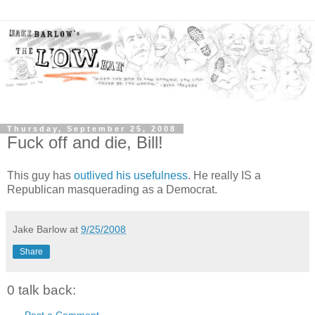
Thursday, September 25, 2008
Fuck off and die, Bill!
This guy has
outlived his usefulness
. He really IS a
Republican masquerading as a Democrat.
Jake Barlow
at
9/25/2008
Share
0 talk back:
Post a Comment