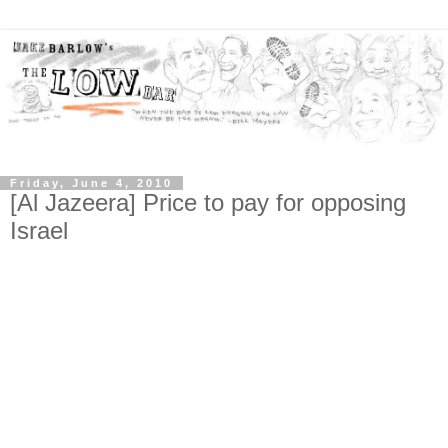
Friday, June 4, 2010
[Al Jazeera] Price to pay for opposing
Israel