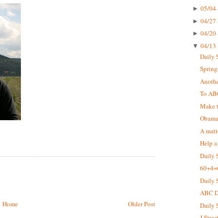
05/04 
►
04/27 
►
04/20 
►
04/13 
▼
Daily 
Springs
Anothe
To AB
Make t
Obama 
A matt
Help a
Daily 
60+4=
Daily 
ABC De
Home
Older Post
Daily 
J Stree