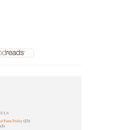
BELS
al Farm Friday
(23)
h
(3)