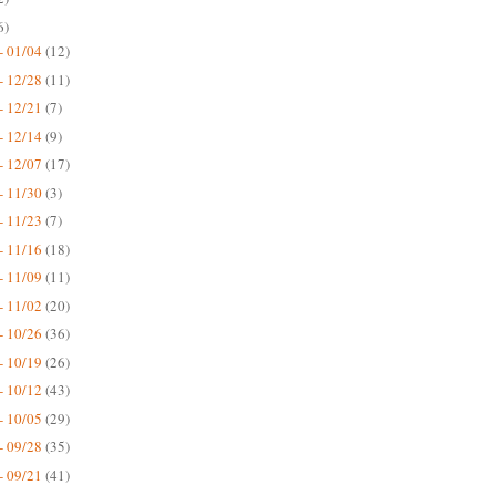
6)
- 01/04
(12)
- 12/28
(11)
- 12/21
(7)
- 12/14
(9)
- 12/07
(17)
- 11/30
(3)
- 11/23
(7)
- 11/16
(18)
- 11/09
(11)
- 11/02
(20)
- 10/26
(36)
- 10/19
(26)
- 10/12
(43)
- 10/05
(29)
- 09/28
(35)
- 09/21
(41)