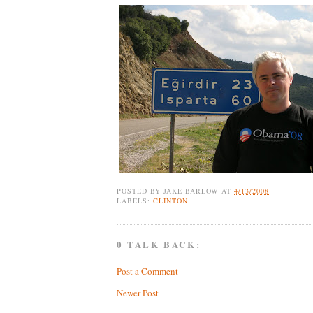
POSTED BY
JAKE BARLOW
AT
4/13/2008
LABELS:
CLINTON
0 TALK BACK:
Post a Comment
Newer Post