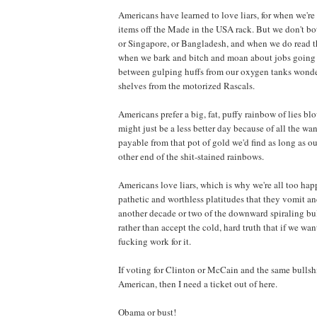
Americans have learned to love liars, for when we'r
items off the Made in the USA rack. But we don't bot
or Singapore, or Bangladesh, and when we do read th
when we bark and bitch and moan about jobs going o
between gulping huffs from our oxygen tanks wonde
shelves from the motorized Rascals.
Americans prefer a big, fat, puffy rainbow of lies bl
might just be a less better day because of all the w
payable from that pot of gold we'd find as long as o
other end of the shit-stained rainbows.
Americans love liars, which is why we're all too ha
pathetic and worthless platitudes that they vomit and
another decade or two of the downward spiraling bull
rather than accept the cold, hard truth that if we wa
fucking work for it.
If voting for Clinton or McCain and the same bullshi
American, then I need a ticket out of here.
Obama or bust!