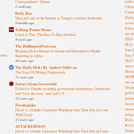
cart
Correspondents’ Dinner
1 week ago
Chin
Clin
Daily Kos
Dail
Mass job cuts on the horizon as Trump's economy backslides
eco
9 months ago
Edwa
Talking Points Memo
envi
Listen to This: The Race To Ban Abortion
FISA
4 years ago
Holy
The HuffingtonPost.com
Iran
(
Breaking Down Barriers in Sexual and Reproductive Health
sants
Iraq 
Reporting in Africa
McC
10 years ago
misc
The Daily Dish | By Andrew Sullivan
Mond
The Years Of Writing Dangerously
MS
11 years ago
net n
Salon: Glenn Greenwald
Oba
Exclusive: Despite escalating government intimidation, Greenwald
poll
(
will “force the issue” and visit U.S.
prima
12 years ago
raci
Firedoglake
raisi
David vs. Goliath: Consumer Watchdog Gets Their Day in Court
relig
With Googl
13 years ago
Rick
Rov
ATTACKERMAN
Sieg
David vs. Goliath: Consumer Watchdog Gets Their Day in Court