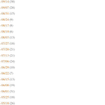
- 09/14
(38)
- 09/07
(28)
- 08/31
(15)
- 08/24
(9)
- 08/17
(8)
- 08/10
(6)
- 08/03
(13)
- 07/27
(18)
- 07/20
(21)
- 07/13
(21)
- 07/06
(24)
- 06/29
(10)
- 06/22
(7)
- 06/15
(13)
- 06/08
(19)
- 06/01
(31)
- 05/25
(18)
- 05/18
(26)