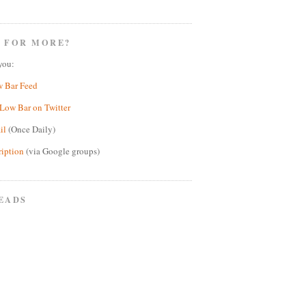
 FOR MORE?
you:
w Bar Feed
Low Bar on Twitter
il
(Once Daily)
ription
(via Google groups)
EADS