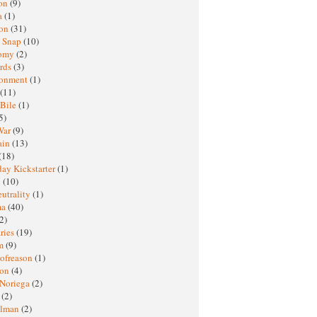
oon
(9)
a
(1)
ton
(31)
y Snap
(10)
nomy
(2)
rds
(3)
ronment
(1)
(11)
 Bile
(1)
5)
War
(9)
ain
(13)
(18)
ay Kickstarter
(1)
M
(10)
eutrality
(1)
ma
(40)
2)
ries
(19)
sm
(9)
nofreason
(1)
ion
(4)
 Noriega
(2)
e
(2)
elman
(2)