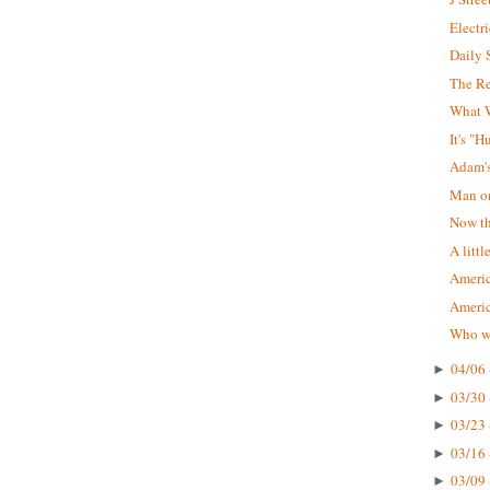
Electr
Daily 
The R
What W
It's "
Adam'
Man on
Now tha
A littl
Americ
Ameri
Who wa
04/06 
►
03/30 
►
03/23 
►
03/16 
►
03/09 
►