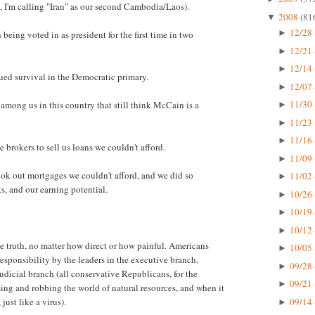
, I'm calling "Iran" as our second Cambodia/Laos).
2008
(81
▼
12/28 
►
eing voted in as president for the first time in two
12/21 
►
12/14 
►
nued survival in the Democratic primary.
12/07 
►
11/30 
among us in this country that still think McCain is a
►
11/23 
►
11/16 
►
brokers to sell us loans we couldn't afford.
11/09 
►
ok out mortgages we couldn't afford, and we did so
11/02 
►
s, and our earning potential.
10/26 
►
10/19 
►
10/12 
►
he truth, no matter how direct or how painful. Americans
10/05 
►
esponsibility by the leaders in the executive branch,
09/28 
►
judicial branch (all conservative Republicans, for the
09/21 
►
uming and robbing the world of natural resources, and when it
09/14 
just like a virus).
►