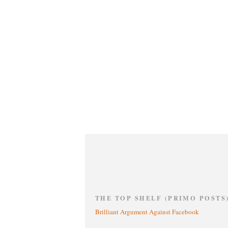
THE TOP SHELF (PRIMO POSTS
Brilliant Argument Against Facebook