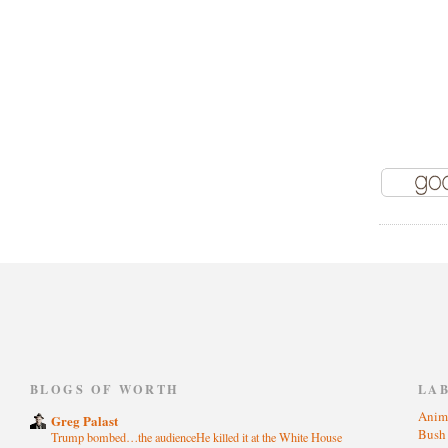
)
BLOGS OF WORTH
LA
Anim
Greg Palast
Bus
Trump bombed…the audienceHe killed it at the White House