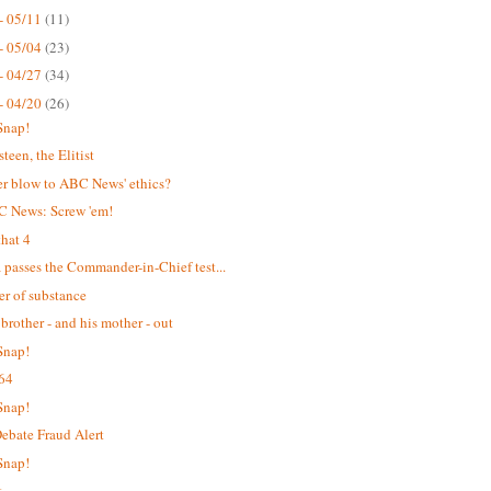
- 05/11
(11)
- 05/04
(23)
- 04/27
(34)
- 04/20
(26)
Snap!
teen, the Elitist
r blow to ABC News' ethics?
C News: Screw 'em!
hat 4
passes the Commander-in-Chief test...
er of substance
 brother - and his mother - out
Snap!
64
Snap!
bate Fraud Alert
Snap!
t