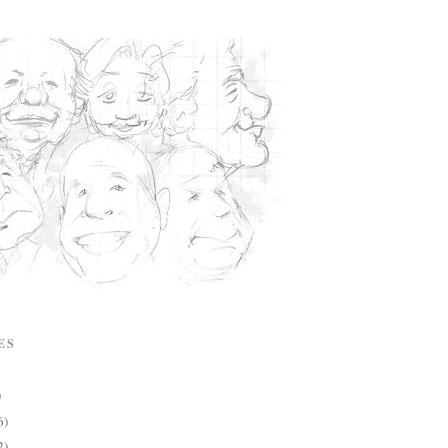
ES
)
6)
2)