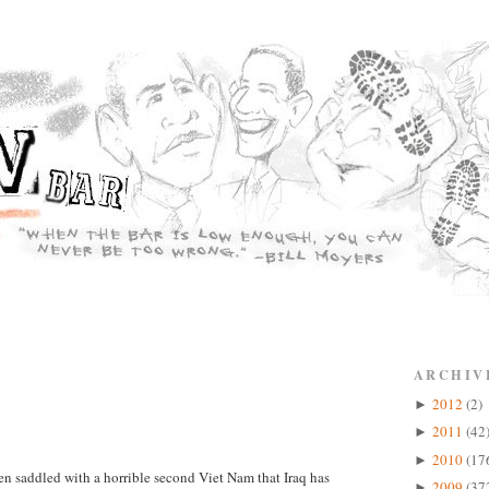
ARCHIV
2012
(2)
►
2011
(42
►
2010
(17
►
en saddled with a horrible second Viet Nam that Iraq has
2009
(37
►