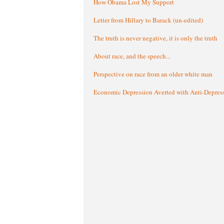
How Obama Lost My Support
Letter from Hillary to Barack (un-edited)
The truth is never negative, it is only the truth
About race, and the speech...
Perspective on race from an older white man
Economic Depression Averted with Anti-Depres