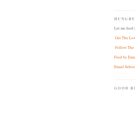
HUNGRY
Let me feed 
Get The Lo
Follow The 
Feed by Ema
Email Subsc
GOOD R