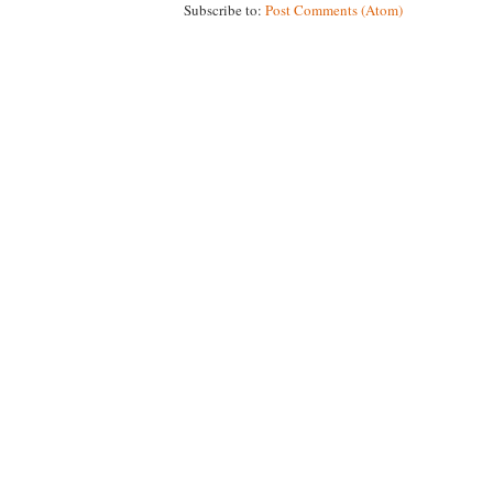
Subscribe to:
Post Comments (Atom)