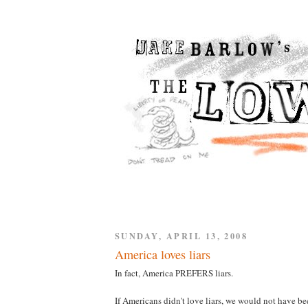
SUNDAY, APRIL 13, 2008
America loves liars
In fact, America PREFERS liars.
If Americans didn't love liars, we would not have be