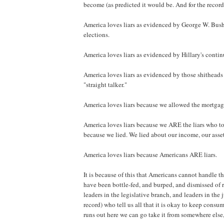
become (as predicted it would be. And for the record
America loves liars as evidenced by George W. Bush b
elections.
America loves liars as evidenced by Hillary's conti
America loves liars as evidenced by those shitheads 
"straight talker."
America loves liars because we allowed the mortgage 
America loves liars because we ARE the liars who to
because we lied. We lied about our income, our asset
America loves liars because Americans ARE liars.
It is because of this that Americans cannot handle t
have been bottle-fed, and burped, and dismissed of r
leaders in the legislative branch, and leaders in the 
record) who tell us all that it is okay to keep cons
runs out here we can go take it from somewhere else, 