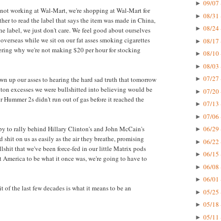
09/07 
►
e not working at Wal-Mart, we're shopping at Wal-Mart for
08/31 
►
her to read the label that says the item was made in China,
08/24 
►
e label, we just don't care. We feel good about ourselves
verseas while we sit on our fat asses smoking cigarettes
08/17 
►
ring why we're not making $20 per hour for stocking
08/10 
►
08/03 
►
07/27 
own up our asses to hearing the hard sad truth that tomorrow
►
anton excesses we were bullshitted into believing would be
07/20 
►
ur Hummer 2s didn't run out of gas before it reached the
07/13 
►
07/06 
►
ppy to rally behind Hillary Clinton's and John McCain's
06/29 
►
 shit on us as easily as the air they breathe, promising
06/22 
►
shit that we've been force-fed in our little Matrix pods
06/15 
►
nt America to be what it once was, we're going to have to
06/08 
►
06/01 
►
t of the last few decades is what it means to be an
05/25 
►
05/18 
►
05/11 
►