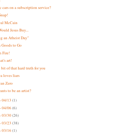
ic cars on a subscription service?
Snap!
eal McCain
ould Jesus Buy...
Hug an Atheist Day"
s Goods to Go
 Fire!
t's art!
e bit of that hard truth for you
a loves liars
can Zero
nts to be an artist?
- 04/13
(1)
- 04/06
(6)
- 03/30
(26)
- 03/23
(38)
- 03/16
(1)