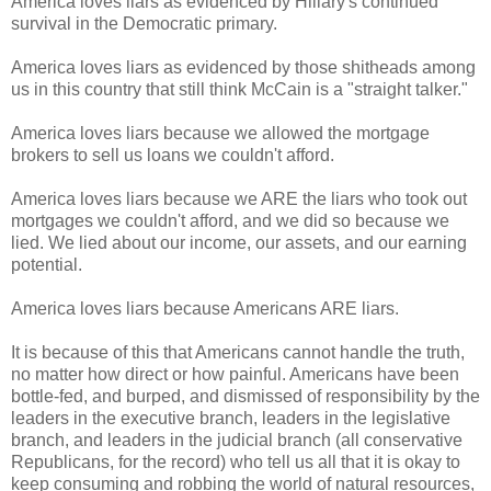
America loves liars as evidenced by Hillary's continued
survival in the Democratic primary.
America loves liars as evidenced by those shitheads among
us in this country that still think McCain is a "straight talker."
America loves liars because we allowed the mortgage
brokers to sell us loans we couldn't afford.
America loves liars because we ARE the liars who took out
mortgages we couldn't afford, and we did so because we
lied. We lied about our income, our assets, and our earning
potential.
America loves liars because Americans ARE liars.
It is because of this that Americans cannot handle the truth,
no matter how direct or how painful. Americans have been
bottle-fed, and burped, and dismissed of responsibility by the
leaders in the executive branch, leaders in the legislative
branch, and leaders in the judicial branch (all conservative
Republicans, for the record) who tell us all that it is okay to
keep consuming and robbing the world of natural resources,