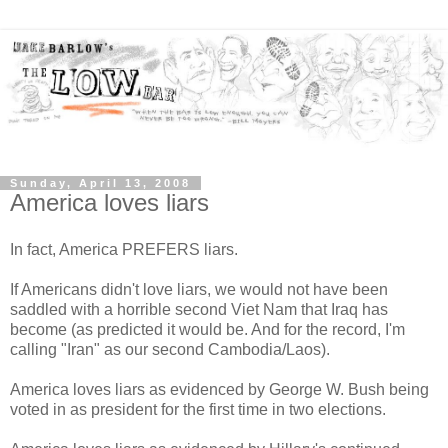
Sunday, April 13, 2008
America loves liars
In fact, America PREFERS liars.
If Americans didn't love liars, we would not have been
saddled with a horrible second Viet Nam that Iraq has
become (as predicted it would be. And for the record, I'm
calling "Iran" as our second Cambodia/Laos).
America loves liars as evidenced by George W. Bush being
voted in as president for the first time in two elections.