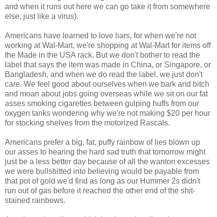
and when it runs out here we can go take it from somewhere
else, just like a virus).
Americans have learned to love liars, for when we're not
working at Wal-Mart, we're shopping at Wal-Mart for items off
the Made in the USA rack. But we don't bother to read the
label that says the item was made in China, or Singapore, or
Bangladesh, and when we do read the label, we just don't
care. We feel good about ourselves when we bark and bitch
and moan about jobs going overseas while we sit on our fat
asses smoking cigarettes between gulping huffs from our
oxygen tanks wondering why we're not making $20 per hour
for stocking shelves from the motorized Rascals.
Americans prefer a big, fat, puffy rainbow of lies blown up
our asses to hearing the hard sad truth that tomorrow might
just be a less better day because of all the wanton excesses
we were bullshitted into believing would be payable from
that pot of gold we'd find as long as our Hummer 2s didn't
run out of gas before it reached the other end of the shit-
stained rainbows.