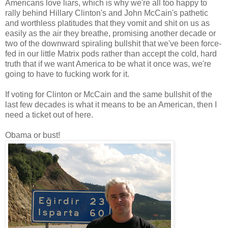
Americans love liars, which is why we're all too happy to
rally behind Hillary Clinton's and John McCain's pathetic
and worthless platitudes that they vomit and shit on us as
easily as the air they breathe, promising another decade or
two of the downward spiraling bullshit that we've been force-
fed in our little Matrix pods rather than accept the cold, hard
truth that if we want America to be what it once was, we're
going to have to fucking work for it.
If voting for Clinton or McCain and the same bullshit of the
last few decades is what it means to be an American, then I
need a ticket out of here.
Obama or bust!