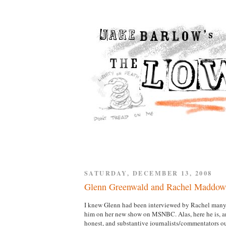
SATURDAY, DECEMBER 13, 2008
Glenn Greenwald and Rachel Maddow
I knew Glenn had been interviewed by Rachel many t
him on her new show on MSNBC. Alas, here he is, and
honest, and substantive journalists/commentators out 