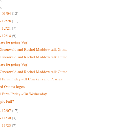
6)
- 01/04
(12)
- 12/28
(11)
- 12/21
(7)
- 12/14
(9)
case for going Veg!
 Greenwald and Rachel Maddow talk Gitmo
 Greenwald and Rachel Maddow talk Gitmo
case for going Veg!
 Greenwald and Rachel Maddow talk Gitmo
 Farm Friday - Of Chickens and Pussies
ted Obama logos
 Farm Friday - On Wednesday
ic Fail?
- 12/07
(17)
- 11/30
(3)
- 11/23
(7)