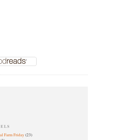
BELS
al Farm Friday
(23)