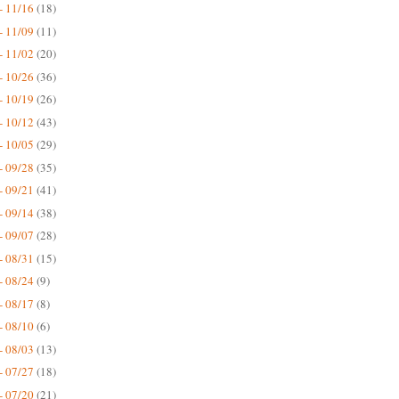
- 11/16
(18)
- 11/09
(11)
- 11/02
(20)
- 10/26
(36)
- 10/19
(26)
- 10/12
(43)
- 10/05
(29)
- 09/28
(35)
- 09/21
(41)
- 09/14
(38)
- 09/07
(28)
- 08/31
(15)
- 08/24
(9)
- 08/17
(8)
- 08/10
(6)
- 08/03
(13)
- 07/27
(18)
- 07/20
(21)