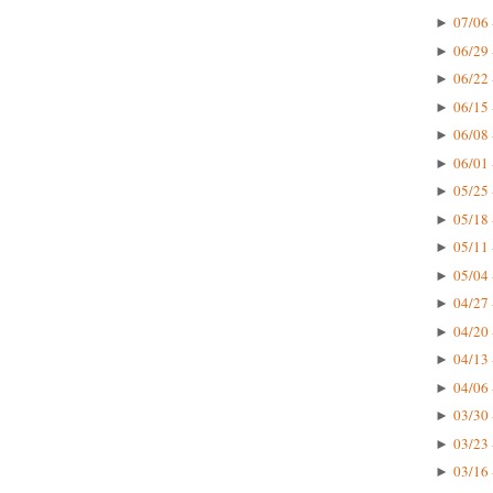
07/06 
►
06/29 
►
06/22 
►
06/15 
►
06/08 
►
06/01 
►
05/25 
►
05/18 
►
05/11 
►
05/04 
►
04/27 
►
04/20 
►
04/13 
►
04/06 
►
03/30 
►
03/23 
►
03/16 
►