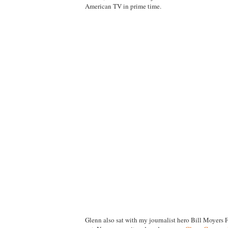
American TV in prime time.
Glenn also sat with my journalist hero Bill Moyers 