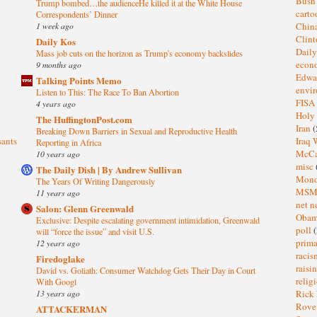
Bus
Trump bombed…the audienceHe killed it at the White House
cart
Correspondents’ Dinner
1 week ago
Chin
Clin
Daily Kos
Dail
Mass job cuts on the horizon as Trump's economy backslides
eco
9 months ago
Edwa
Talking Points Memo
envi
Listen to This: The Race To Ban Abortion
FISA
4 years ago
Holy
The HuffingtonPost.com
Iran
(
Breaking Down Barriers in Sexual and Reproductive Health
sants
Iraq 
Reporting in Africa
McC
10 years ago
misc
The Daily Dish | By Andrew Sullivan
Mond
The Years Of Writing Dangerously
MS
11 years ago
net n
Salon: Glenn Greenwald
Oba
Exclusive: Despite escalating government intimidation, Greenwald
poll
(
will “force the issue” and visit U.S.
prima
12 years ago
raci
Firedoglake
raisi
David vs. Goliath: Consumer Watchdog Gets Their Day in Court
relig
With Googl
13 years ago
Rick
Rov
ATTACKERMAN