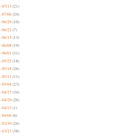
- 07/13
(21)
- 07/06
(24)
- 06/29
(10)
- 06/22
(7)
- 06/15
(13)
- 06/08
(19)
- 06/01
(31)
- 05/25
(18)
- 05/18
(26)
- 05/11
(11)
- 05/04
(23)
- 04/27
(34)
- 04/20
(26)
- 04/13
(1)
- 04/06
(6)
- 03/30
(26)
- 03/23
(38)