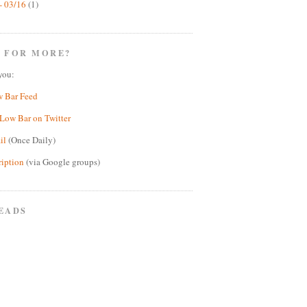
- 03/16
(1)
 FOR MORE?
you:
w Bar Feed
Low Bar on Twitter
il
(Once Daily)
ription
(via Google groups)
EADS