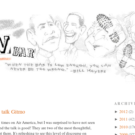
ARCHIV
 talk Gitmo
2012
(2)
►
2011
(42
►
imes on Air America, but I was surprised to have not seen
2010
(17
►
 the talk is good! They are two of the most thoughtful,
there. It's refreshing to see this level of discourse on
2009
(37
►