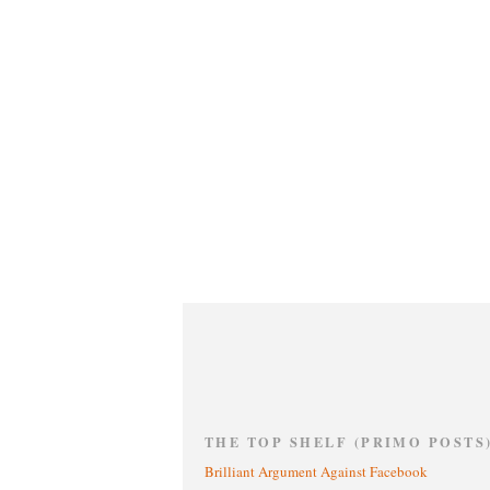
THE TOP SHELF (PRIMO POSTS
Brilliant Argument Against Facebook