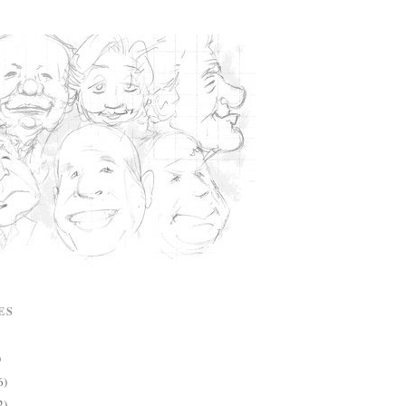
ES
)
6)
2)