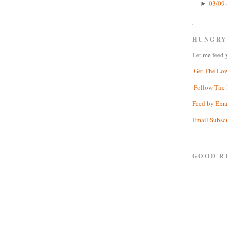
03/09 
►
HUNGRY
Let me feed 
Get The Lo
Follow The 
Feed by Ema
Email Subsc
GOOD R