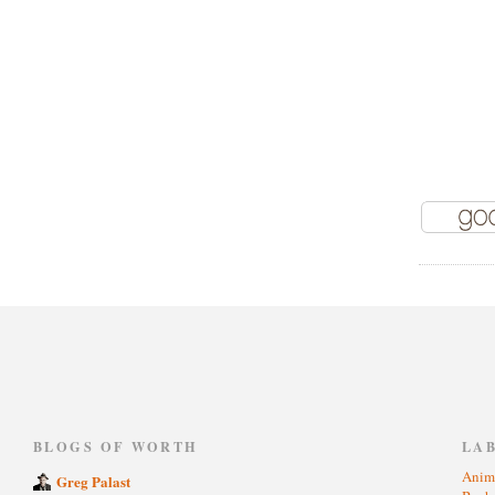
)
BLOGS OF WORTH
LA
Anim
Greg Palast