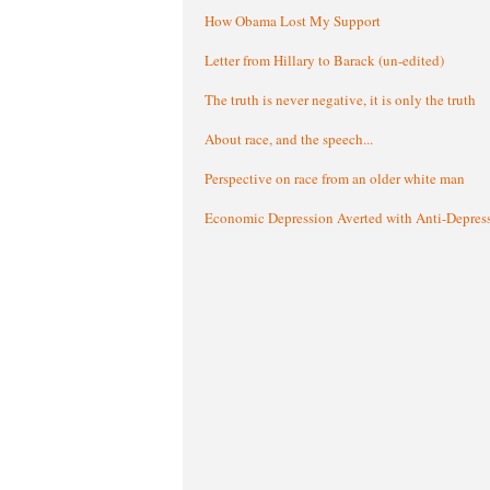
How Obama Lost My Support
Letter from Hillary to Barack (un-edited)
The truth is never negative, it is only the truth
About race, and the speech...
Perspective on race from an older white man
Economic Depression Averted with Anti-Depres