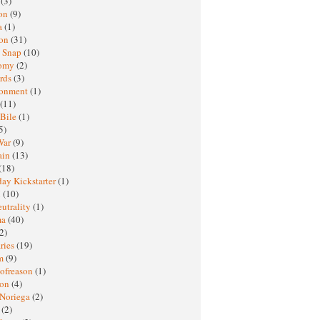
h
(3)
oon
(9)
a
(1)
ton
(31)
y Snap
(10)
nomy
(2)
rds
(3)
ronment
(1)
(11)
 Bile
(1)
5)
War
(9)
ain
(13)
(18)
ay Kickstarter
(1)
M
(10)
eutrality
(1)
ma
(40)
2)
ries
(19)
sm
(9)
nofreason
(1)
ion
(4)
 Noriega
(2)
e
(2)