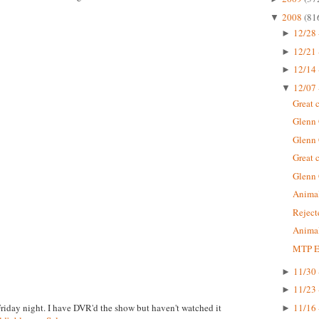
2008
(81
▼
12/28 
►
12/21 
►
12/14 
►
12/07 
▼
Great 
Glenn
Glenn
Great 
Glenn
Animal
Rejec
Animal
MTP Ep
11/30 
►
11/23 
►
Friday night. I have DVR'd the show but haven't watched it
11/16 
►