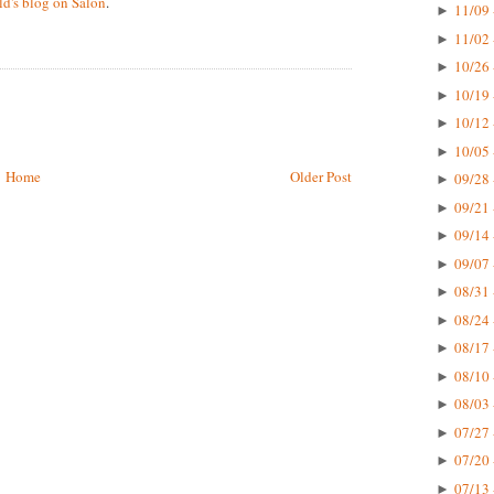
d's blog on Salon
.
11/09 
►
11/02 
►
10/26 
►
10/19 
►
10/12 
►
10/05 
►
Home
Older Post
09/28 
►
09/21 
►
09/14 
►
09/07 
►
08/31 
►
08/24 
►
08/17 
►
08/10 
►
08/03 
►
07/27 
►
07/20 
►
07/13 
►