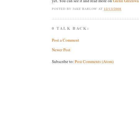
yet. You can see it and read more on
Glenn Greenwal
POSTED BY
JAKE BARLOW
AT
12/13/2008
0 TALK BACK:
Post a Comment
Newer Post
Subscribe to:
Post Comments (Atom)