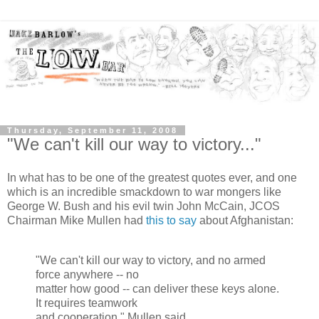
Thursday, September 11, 2008
"We can't kill our way to victory..."
In what has to be one of the greatest quotes ever, and one
which is an incredible smackdown to war mongers like
George W. Bush and his evil twin John McCain, JCOS
Chairman Mike Mullen had
this to say
about Afghanistan:
"We can't kill our way to victory, and no armed
force anywhere -- no
matter how good -- can deliver these keys alone.
It requires teamwork
and cooperation." Mullen said.