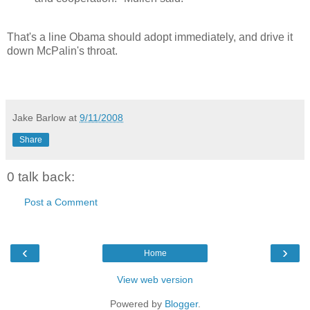
That's a line Obama should adopt immediately, and drive it
down McPalin's throat.
Jake Barlow
at
9/11/2008
Share
0 talk back:
Post a Comment
‹
›
Home
View web version
Powered by
Blogger
.