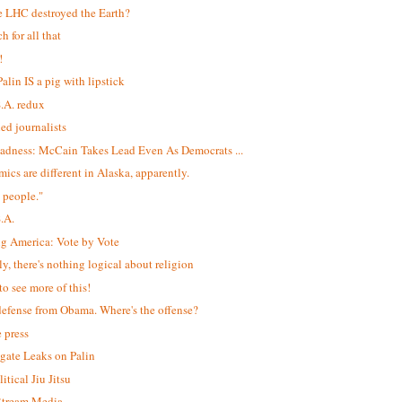
e LHC destroyed the Earth?
h for all that
!
alin IS a pig with lipstick
S.A. redux
led journalists
adness: McCain Takes Lead Even As Democrats ...
ics are different in Alaska, apparently.
 people."
S.A.
ng America: Vote by Vote
ly, there's nothing logical about religion
to see more of this!
efense from Obama. Where's the offense?
e press
igate Leaks on Palin
itical Jiu Jitsu
$tream Media