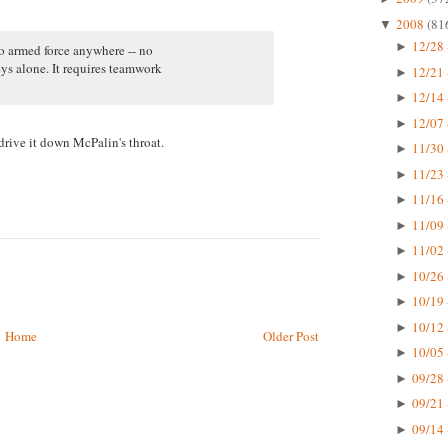
2008
(81
▼
12/28 
►
no armed force anywhere -- no
ys alone. It requires teamwork
12/21 
►
12/14 
►
12/07 
►
rive it down McPalin's throat.
11/30 
►
11/23 
►
11/16 
►
11/09 
►
11/02 
►
10/26 
►
10/19 
►
10/12 
►
Home
Older Post
10/05 
►
09/28 
►
09/21 
►
09/14 
►