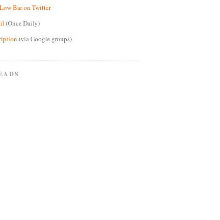
Low Bar on Twitter
il
(Once Daily)
ription
(via Google groups)
EADS