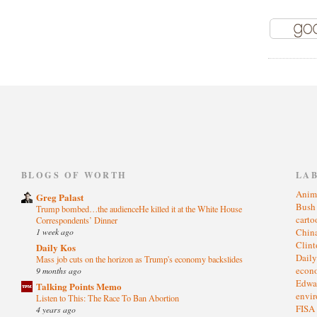
)
BLOGS OF WORTH
LA
Anim
Greg Palast
Bus
Trump bombed…the audienceHe killed it at the White House
cart
Correspondents’ Dinner
1 week ago
Chin
Clin
Daily Kos
Dail
Mass job cuts on the horizon as Trump's economy backslides
eco
9 months ago
Edwa
Talking Points Memo
envi
Listen to This: The Race To Ban Abortion
FISA
4 years ago