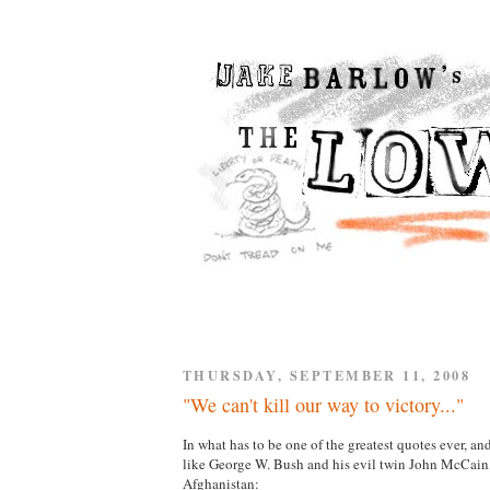
THURSDAY, SEPTEMBER 11, 2008
"We can't kill our way to victory..."
In what has to be one of the greatest quotes ever, 
like George W. Bush and his evil twin John McCa
Afghanistan: