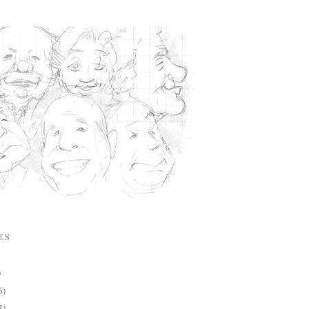
ES
)
6)
2)