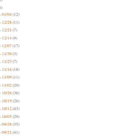
6)
- 01/04
(12)
- 12/28
(11)
- 12/21
(7)
- 12/14
(9)
- 12/07
(17)
- 11/30
(3)
- 11/23
(7)
- 11/16
(18)
- 11/09
(11)
- 11/02
(20)
- 10/26
(36)
- 10/19
(26)
- 10/12
(43)
- 10/05
(29)
- 09/28
(35)
- 09/21
(41)