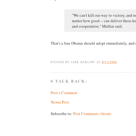
"We can't kill our way to victory, and 
matter how good -- can deliver these ke
and cooperation." Mullen said.
That's a line Obama should adopt immediately, and d
POSTED BY
JAKE BARLOW
AT
9/11/2008
0 TALK BACK:
Post a Comment
Newer Post
Subscribe to:
Post Comments (Atom)