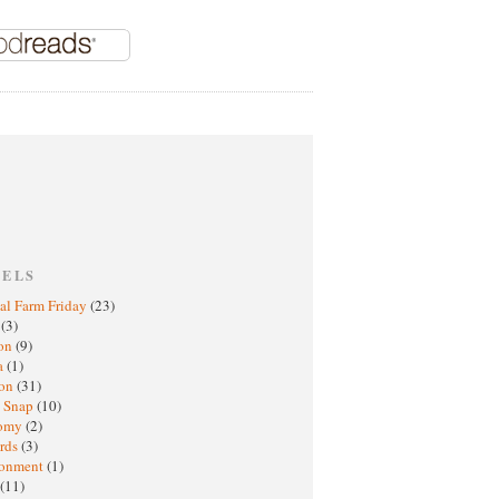
BELS
al Farm Friday
(23)
h
(3)
oon
(9)
a
(1)
ton
(31)
y Snap
(10)
nomy
(2)
rds
(3)
ronment
(1)
(11)