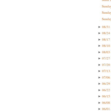
Sunday
Sunday
Sunday
08/31 
►
08/24 
►
08/17 
►
08/10 
►
08/03 
►
07/27 
►
07/20 
►
07/13 
►
07/06 
►
06/29 
►
06/22 
►
06/15 
►
06/08 
►
06/01 
►