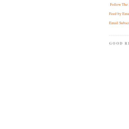
Follow The 
Feed by Ema
Email Subsc
GOOD R