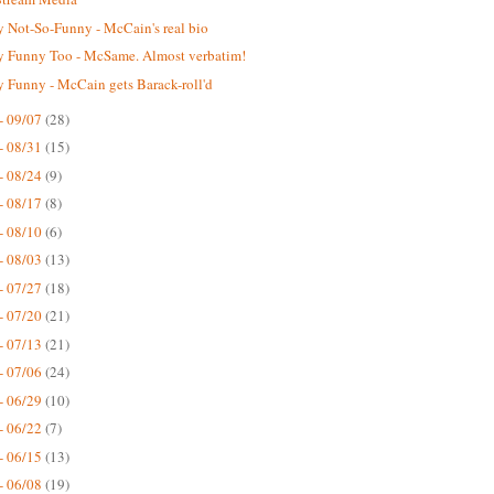
 Not-So-Funny - McCain's real bio
 Funny Too - McSame. Almost verbatim!
 Funny - McCain gets Barack-roll'd
- 09/07
(28)
- 08/31
(15)
- 08/24
(9)
- 08/17
(8)
- 08/10
(6)
- 08/03
(13)
- 07/27
(18)
- 07/20
(21)
- 07/13
(21)
- 07/06
(24)
- 06/29
(10)
- 06/22
(7)
- 06/15
(13)
- 06/08
(19)