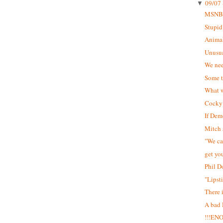
09/07 
▼
MSNB
Stupid
Animal
Unusua
We nee
Some t
What w
Cocky 
If Dem
Mitch 
"We can
get yo
Phil D
"Lipst
There 
A bad
!!!EN