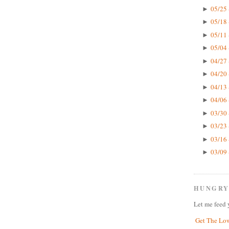
05/25 
►
05/18 
►
05/11 
►
05/04 
►
04/27 
►
04/20 
►
04/13 
►
04/06 
►
03/30 
►
03/23 
►
03/16 
►
03/09 
►
HUNGRY
Let me feed 
Get The Lo