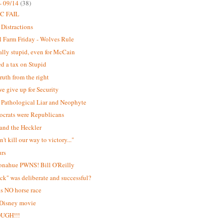
- 09/14
(38)
C FAIL
 Distractions
 Farm Friday - Wolves Rule
lly stupid, even for McCain
d a tax on Stupid
ruth from the right
e give up for Security
Pathological Liar and Neophyte
ocrats were Republicans
and the Heckler
't kill our way to victory..."
urs
onahue PWNS! Bill O'Reilly
ick" was deliberate and successful?
is NO horse race
 Disney movie
OUGH!!!