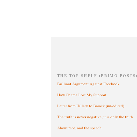
THE TOP SHELF (PRIMO POSTS
Brilliant Argument Against Facebook
How Obama Lost My Support
Letter from Hillary to Barack (un-edited)
The truth is never negative, it is only the truth
About race, and the speech...