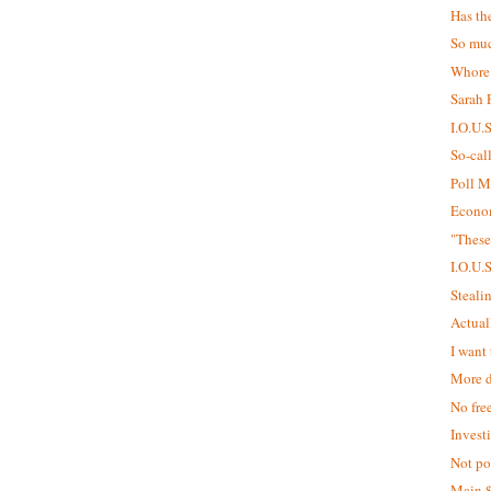
Has th
So muc
Whore
Sarah P
I.O.U.
So-cal
Poll M
Econom
"These
I.O.U.
Steali
Actual
I want 
More d
No fre
Invest
Not pol
Main 