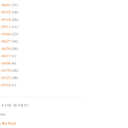
- 06/01
(31)
- 05/25
(18)
- 05/18
(26)
- 05/11
(11)
- 05/04
(23)
- 04/27
(34)
- 04/20
(26)
- 04/13
(1)
- 04/06
(6)
- 03/30
(26)
- 03/23
(38)
- 03/16
(1)
 FOR MORE?
you:
w Bar Feed