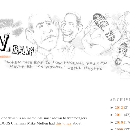
ARCHIV
2012
(2)
►
2011
(42
►
and one which is an incredible smackdown to war mongers
2010
(17
►
in, JCOS Chairman Mike Mullen had
this to say
about
2009
(37
►