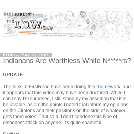
Friday, May 2, 2008
Indianans Are Worthless White N*****rs?
UPDATE:
The folks at FirstRead have been doing their
homework
, and
it appears that this video may have been doctored. While I
can't say I'm surprised, I still stand by my assertion that it is
believable, as are the points I noted that inform my opinions
on the Clintons and their positions on the side of whatever
gets them votes. That said, I don't condone this type of
dishonest attack on anyone. It's quite shameful.