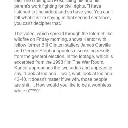
told The Huffington Post, citing his and his
parent's work fighting for civil rights. "I have
listened to [the video] and so have you. You can't
tell what it is I'm saying in that second sentence,
you can't decipher that."
The video, which spread through the Internet like
wildfire on Friday morning, shows Kantor with
fellow former Bill Clinton staffers James Carville
and George Stephanopoulos discussing results
from the general election. In the footage, which is
excerpted from the 1993 film The War Room,
Kantor approaches the two aides and appears to
say, "Look at Indiana -- wait, wait, look at Indiana.
42-40. It doesn't matter if we win, those people
are shit. ... How would you like to be a worthless
white n****r?"