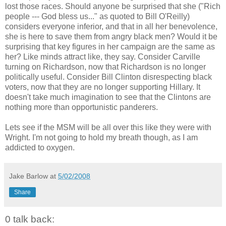
lost those races. Should anyone be surprised that she ("Rich
people --- God bless us..." as quoted to Bill O'Reilly)
considers everyone inferior, and that in all her benevolence,
she is here to save them from angry black men? Would it be
surprising that key figures in her campaign are the same as
her? Like minds attract like, they say. Consider Carville
turning on Richardson, now that Richardson is no longer
politically useful. Consider Bill Clinton disrespecting black
voters, now that they are no longer supporting Hillary. It
doesn't take much imagination to see that the Clintons are
nothing more than opportunistic panderers.
Lets see if the MSM will be all over this like they were with
Wright. I'm not going to hold my breath though, as I am
addicted to oxygen.
Jake Barlow
at
5/02/2008
Share
0 talk back: