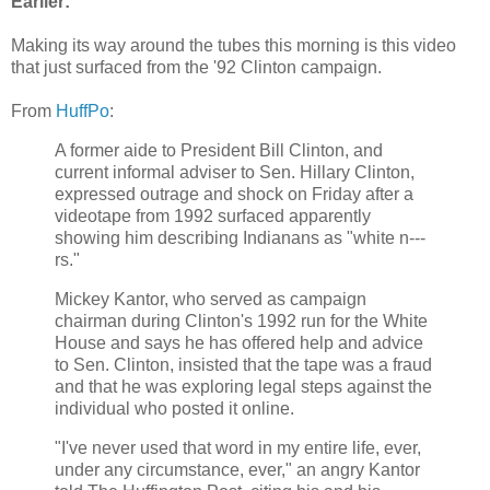
Earlier:
Making its way around the tubes this morning is this video
that just surfaced from the '92 Clinton campaign.
From
HuffPo
:
A former aide to President Bill Clinton, and
current informal adviser to Sen. Hillary Clinton,
expressed outrage and shock on Friday after a
videotape from 1992 surfaced apparently
showing him describing Indianans as "white n---
rs."
Mickey Kantor, who served as campaign
chairman during Clinton's 1992 run for the White
House and says he has offered help and advice
to Sen. Clinton, insisted that the tape was a fraud
and that he was exploring legal steps against the
individual who posted it online.
"I've never used that word in my entire life, ever,
under any circumstance, ever," an angry Kantor