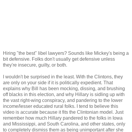
Hiring "the best" libel lawyers? Sounds like Mickey's being a
bit defensive. Folks don't usually get defensive unless
they're insecure, guilty, or both.
I wouldn't be surprised in the least. With the Clintons, they
are only on your side if it is politically expedient. That
explains why Bill has been mocking, dissing, and brushing
off blacks in this election, and why Hillary is sidling up with
the vast right-wing conspiracy, and pandering to the lower
income/lesser educated rural folks. I tend to believe this
video is accurate because it fits the Clintonian model. Just
remember how much Hillary pandered to the folks in Iowa
and Mississippi, and South Carolina, and other states, only
to completely dismiss them as being unimportant after she